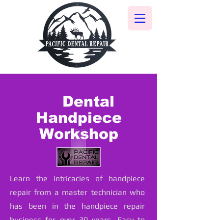
Dental
Handpiece
Workshop
Learn the intricacies of handpiece
repair from a master technician who
has been in the handpiece repair
business for over 30 years. Easy to