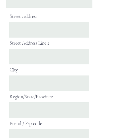
Street Address
Street Address Line 2
City
Region/State/Province
Postal / Zip code