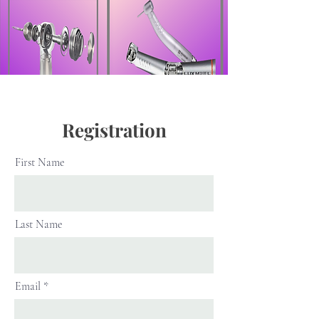
Registration
First Name
Last Name
Email