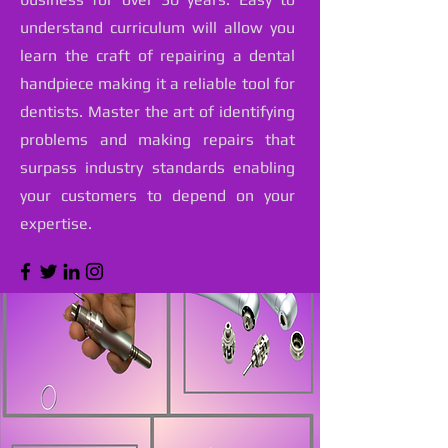
understand curriculum will allow you
learn the craft of repairing a dental
handpiece making it a reliable tool for
dentists. Master the art of identifying
problems and making repairs that
surpass industry standards enabling
your customers to depend on your
expertise.