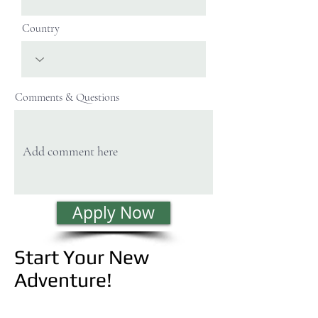
Country
Comments & Questions
Apply Now
Start Your New
Adventure!