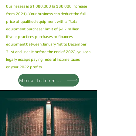
businesses is $1,080,000 (a $30,000 increase
from 2021). Your business can deduct the full
price of qualified equipment with a "total
equipment purchase" limit of $2.7 million.
If your practices purchases or finances
equipment between January 1st to December
31st and uses it before the end of 2022, you can
legally escape paying federal income taxes
on your 2022 profits.
More Information