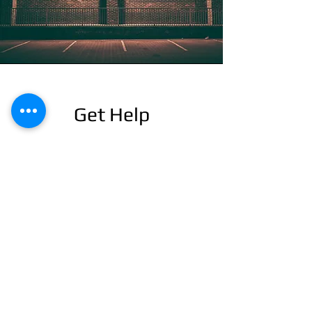
Get Help
This is a Paragraph. Click on "Edit Text" or
double click on the text box to start editing
the content and make sure to add any
relevant details or information that you want
to share with your visitors.
24/7 EMERGENCY
SERVICE
AVAILABLE
TEXT 911 TO: