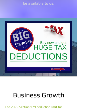
be available to us.
Business Growth
The 2022 Section 179 deduction limit for