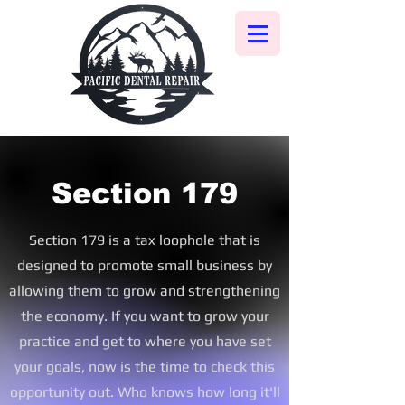
Section 179
Section 179 is a tax
loophole that is
designed to promote small business by
allowing them to grow and strengthening
the economy. If you want to grow your
practice and get to where you have set
your goals, now is the time to check this
opportunity out. Who knows how long it'll