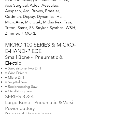
Ace Surgical, Adec, Aesculap,
Anspach, Aro, Brown, Brassler,
Codman, Depuy, Dynamics, Hall,
MicroAire, Microtek, Midas Rex, Tava,
Triton, Sarns, S3, Stryker, Synthes, W&H,
Zimmer, + MORE
MICRO 100 SERIES & MICRO-
E-HAND-PIECE
Small Bone - Pneumatic &
Electric
• Surgairtone Two Drill
• Wire Drivers
• Micro Drill
• Sagittal Saw
• Reciprocating Saw
• Oscillating Saw
SERIES 3 & 4
Large Bone - Pneumatic & Versi-
Power battery