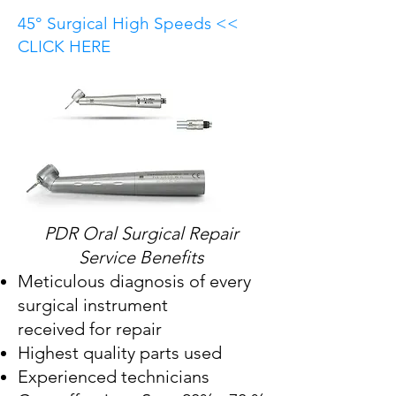
45° Surgical High Speeds <<
CLICK HERE
PDR Oral Surgical Repair
Service Benefits
Meticulous diagnosis of every
surgical instrument
received for repair
Highest quality parts used
Experienced technicians