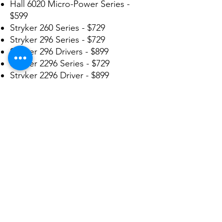
Hall 6020 Micro-Power Series -
$599
Stryker 260 Series - $729
Stryker 296 Series - $729
Stryker 296 Drivers - $899
Stryker 2296 Series - $729
Stryker 2296 Driver - $899
Stryker 2100 Series - $1299
Stryker 4100 Series - $1299
Stryker 4103 Driver - $1499
Stryker 4200 Series - $1299
Stryker 5000 Series - $1299
Stryker 5100 TPS Series - $399
Stryker 5400 TPS Series - $399
We repair many more not listed
here. Send in yours today for a
FREE ESTIMATE!!