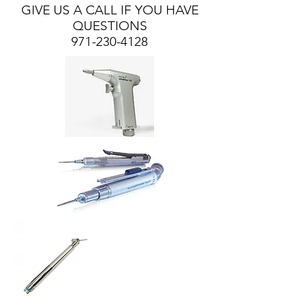
GIVE US A CALL IF YOU HAVE
QUESTIONS
971-230-4128