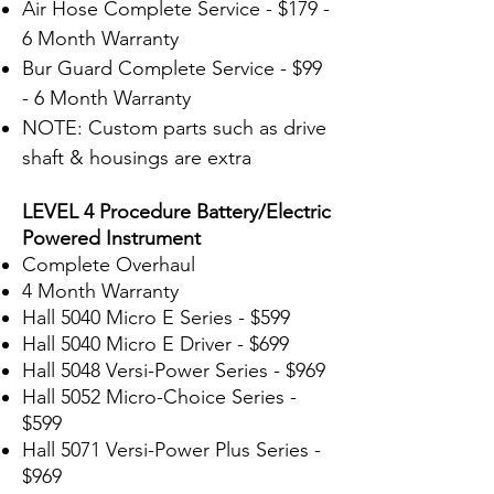
Air Hose Complete Service - $179 -
6 Month Warranty
Bur Guard Complete Service - $99
- 6 Month Warranty
NOTE: Custom parts such as drive
shaft & housings are extra
LEVEL 4 Procedure Battery/Electric
Powered Instrument
Complete Overhaul
4 Month Warranty
Hall 5040 Micro E Series - $599
Hall 5040 Micro E Driver - $699
Hall 5048 Versi-Power Series - $969
Hall 5052 Micro-Choice Series -
$599
Hall 5071 Versi-
Power Plus Series -
$969