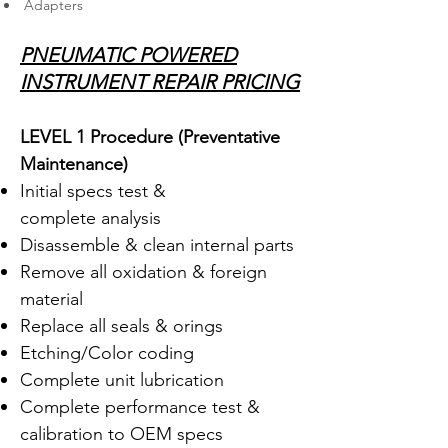
Adapters
PNEUMATIC POWERED
INSTRUMENT REPAIR PRICING
LEVEL 1 Procedure (Preventative
Maintenance
)
Initial specs test &
complete analysis
Disassemble & clean internal parts
Remove all oxidation & foreign
material
Replace all seals & orings
Etching/Color coding
Complete unit lubrication
Complete performance test &
calibration to OEM specs