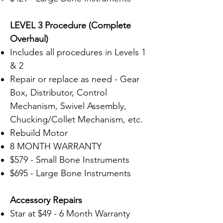
LEVEL 3 Procedure (Complete
Overhaul)
Includes all procedures in Levels 1
& 2
Repair or replace as need - Gear
Box, Distributor, Control
Mechanism, Swivel Assembly,
Chucking/Collet Mechanism, etc.
Rebuild Motor
8 MONTH WARRANTY
$579 - Small Bone Instruments
$695 - Large Bone Instruments
Accessory
Repairs
Star at $49 - 6 Month Warranty