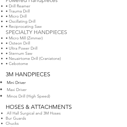
Powered Handpieces
• Drill Reamer
• Trauma Drill
• Micro Drill
• Oscillating Drill
• Reciprocating Saw
SPECIALTY HANDPIECES
• Micro Mill (Zimmer)
• Osteon Drill
• Ultra Power Drill
• Sternum Saw
• Neuairtome Drill (Craniatone)
• Cebotome
3M HANDPIECES
Mini Driver
Maxi Driver
Minos Drill (High Speed)
HOSES & ATTACHMENTS
All Hall Surgical and 3M Hoses
Bur Guards
Chucks