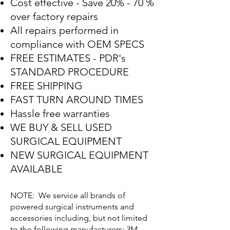
Cost effective - Save 20% - 70 %
over factory repairs
All repairs performed in
compliance with OEM SPECS
FREE ESTIMATES - PDR's
STANDARD PROCEDURE
FREE SHIPPING
FAST TURN AROUND TIMES
Hassle free warranties
WE BUY & SELL USED
SURGICAL EQUIPMENT
NEW SURGICAL EQUIPMENT
AVAILABLE
NOTE: We service all brands of
powered surgical instruments and
accessories including, but not limited
to the following manufacturers: 3M,