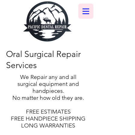
Oral Surgical Repair
Services
We Repair any and all
surgical equipment and
handpieces.
No matter how old they are.
FREE ESTIMATES
FREE HANDPIECE SHIPPING
LONG WARRANTIES