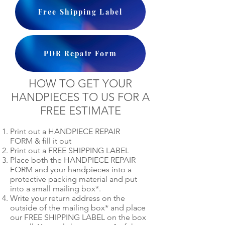
Free Shipping Label
PDR Repair Form
HOW TO GET YOUR
HANDPIECES TO US FOR A
FREE ESTIMATE
Print out a HANDPIECE REPAIR
FORM & fill it out
Print out a FREE SHIPPING LABEL
Place both the HANDPIECE REPAIR
FORM and your handpieces into a
protective packing material and put
into a small mailing box*.
Write your return address on the
outside of the mailing box* and place
our FREE SHIPPING LABEL on the box