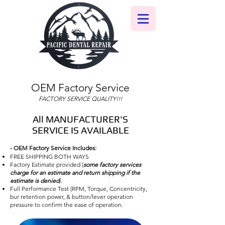
OEM Factory Service
FACTORY SERVICE QUALITY!!!
All MANUFACTURER'S
SERVICE IS AVAILABLE
- OEM Factory Service Includes:
FREE SHIPPING BOTH WAYS
Factory Estimate provided (
some factory services
charge for an estimate and return shipping if the
estimate is denied
).
Full Performance Test (RPM, Torque, Concentricity,
bur retention power, & button/lever operation
pressure to confirm the ease of operation.