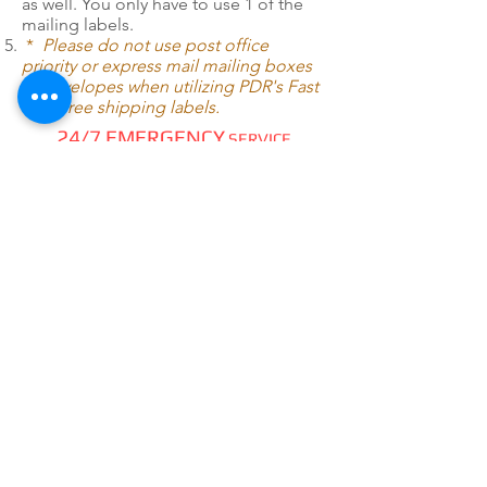
as well. You only have to use 1 of the
mailing labels.
*
Please do not use post office
priority or express mail mailing boxes
or envelopes when utilizing PDR's Fast
Pack free shipping labels.
24/7 EMERGENCY
SERVICE
AVAILABLE
TEXT 911 TO:
971-230-4128
FOR OFFICE EMERGENCIES
PACIFIC DENTAL REPAIR &
SALES
CALL US 24/7 @
971-230-4128
pacificdentalrepair@gmail.com
335 MCGHEE ROAD, #104
P.O.BOX 2614
SANDPOINT, ID 83864
WE SELL & REPAIR ALL
DENTAL, LAB, SURGICAL,