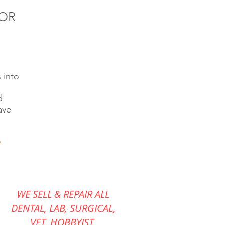
FOR
 into
d
ave
WE SELL & REPAIR ALL
DENTAL, LAB, SURGICAL,
VET,
HOBBYIST