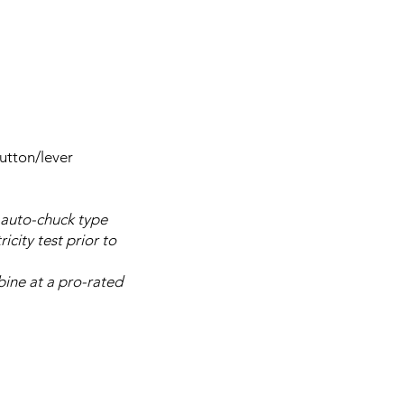
utton/lever
 auto-chuck type
city test prior to
bine at a pro-rated