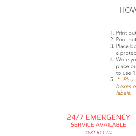
HOW
Print o
Print o
Place b
a protec
Write yo
place o
to use 1
*
Pleas
boxes or
labels.
24/7 EMERGENCY
SERVICE AVAILABLE
TEXT 911 TO: