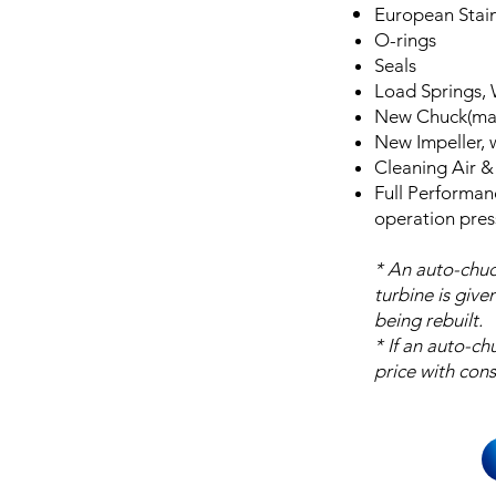
European Stain
O-rings
Seals
Load Springs,
New Chuck(man
New Impeller,
Cleaning Air &
Full Performan
operation pres
* An auto-chuc
turbine is give
being rebuilt.
* If an auto-ch
price with cons