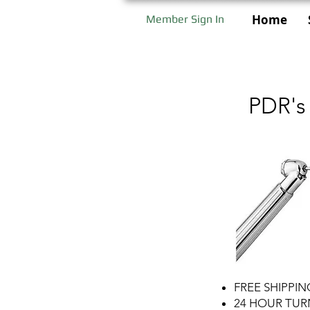
Home
Member Sign In
PDR's
FREE SHIPPI
24 HOUR TU