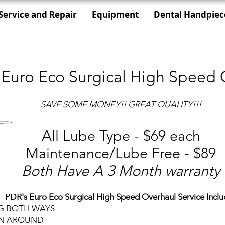
Service and Repair
Equipment
Dental Handpiec
 Euro Eco Surgical High Speed 
SAVE SOME MONEY!! GREAT QUALITY!!!
All Lube Type - $69 each
Maintenance/Lube Free - $89
Both Have A 3 Month warranty
PDR's Euro Eco Surgical High Speed Overhaul Service Inclu
NG BOTH WAYS
RN AROUND