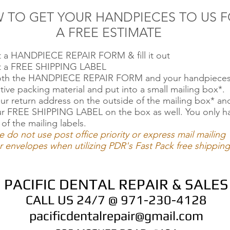
 TO GET YOUR HANDPIECES TO US 
A FREE ESTIMATE
ut a HANDPIECE REPAIR FORM & fill it out
ut a FREE SHIPPING LABEL
oth the HANDPIECE REPAIR FORM and your handpieces
tive packing material and put into a small mailing box*.
ur return address on the outside of the mailing box* an
ur FREE SHIPPING LABEL on the box as well. You only h
 of the mailing labels.
e do not use post office priority or express mail mailing
 envelopes when utilizing PDR's Fast Pack free shipping
PACIFIC DENTAL REPAIR & SALES
CALL US 24/7 @ 971-230-4128
pacificdentalrepair@gmail.com