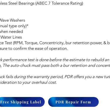
less Steel Bearings (ABEC 7 Tolerance Rating)
 Wave Washers
ual type only)*
 when needed
 Water Lines
ce Test (RPM, Torque, Concentricity, bur retention power, & b
sure to confirm the ease of operation.
k performance test is done before the estimate to rebuild an
n, The auto-chuck must pass both a bur retention and concentri
uck fails during the warranty period, PDR offers you a new tur
ideration to your overhaul cost.
Free Shipping Label
PDR Repair Form