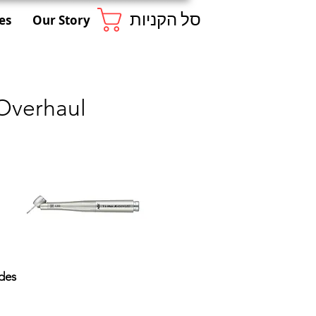
סל הקניות
es
Our Story
Overhaul
des