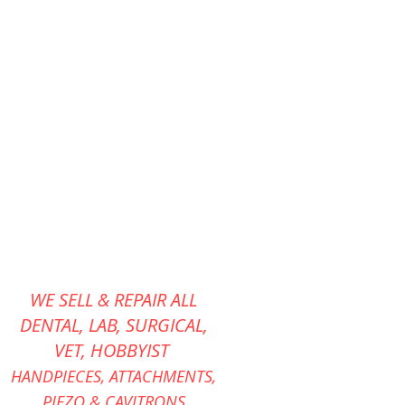
WE SELL & REPAIR ALL
DENTAL, LAB, SURGICAL,
VET,
HOBBYIST
HANDPIECES,
ATTACHMENTS,
PIEZO &
CAVITRONS