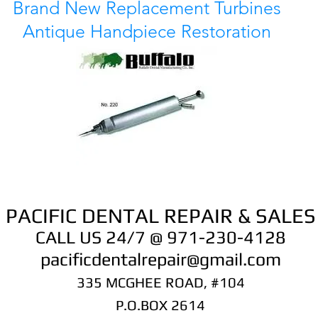
Brand New Replacement Turbines
Antique Handpiece Restoration
PACIFIC DENTAL REPAIR & SALES
CALL US 24/7 @ 971-230-4128
pacificdentalrepair@gmail.com
335 MCGHEE ROAD, #104
P.O.BOX 2614