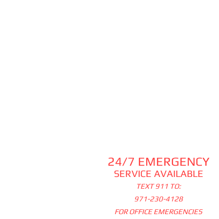
24/7 EMERGENCY
SERVICE AVAILABLE
TEXT 911 TO:
971-230-4128
FOR OFFICE EMERGENCIES