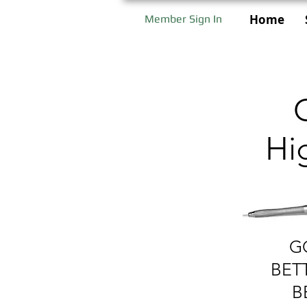
Home
Member Sign In
Hi
G
BET
B