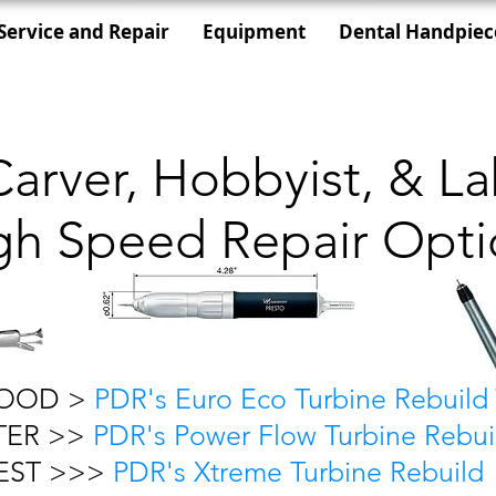
Service and Repair
Equipment
Dental Handpiec
Carver, Hobbyist, & L
gh Speed Repair Opti
OOD >
PDR's Euro Eco Turbine Rebuild
TER >>
PDR's Power Flow Turbine Rebui
EST >>>
PDR's Xtreme Turbine Rebuild