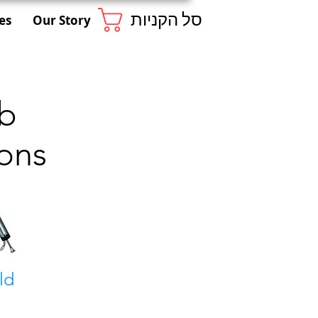
סל הקניות
es
Our Story
ab
ons
ld