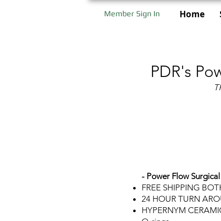
Home
Member Sign In
PDR's Pow
T
- Power Flow Surgical
FREE SHIPPING BO
24 HOUR TURN AR
HYPERNYM CERAMIC B