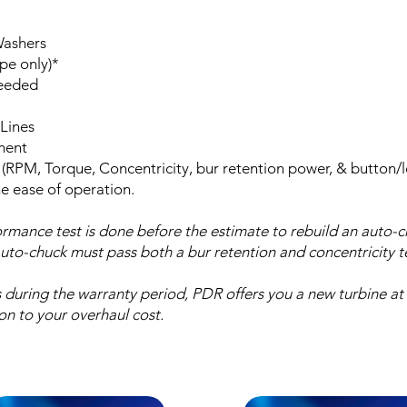
Washers
pe only)*
needed
Lines
ment
 (RPM, Torque, Concentricity, bur retention power, & button/
he ease of operation.
rmance test is done before the estimate to rebuild an auto-
auto-chuck must pass both a bur retention and concentricity te
ls during the warranty period, PDR offers you a new turbine at
on to your overhaul cost.