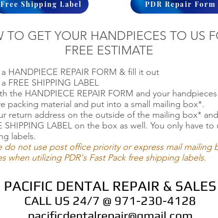
Free Shipping Label
PDR Repair Form
 TO GET YOUR HANDPIECES TO US F
FREE ESTIMATE
t a HANDPIECE REPAIR FORM & fill it out
ut a FREE SHIPPING LABEL
oth the HANDPIECE REPAIR FORM and your handpieces 
ve packing material and put into a small mailing box*.
ur return address on the outside of the mailing box* an
 SHIPPING LABEL on the box as well. You only have to 
ng labels.
e do not use post office priority or express mail mailing
s when utilizing PDR's Fast Pack free shipping labels.
PACIFIC DENTAL REPAIR & SALES
CALL US 24/7 @ 971-230-4128
pacificdentalrepair@gmail.com