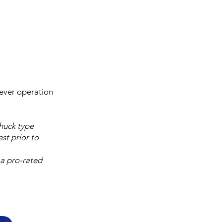
lever operation
chuck type
st prior to
 a pro-rated