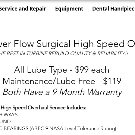
Service and Repair
Equipment
Dental Handpiec
er Flow Surgical High Speed O
HE BEST IN TURBINE REBUILD QUALITY & RELIABILITY!!
All Lube Type - $99 each
Maintenance/Lube Free - $119
Both Have a 9 Month Warranty
 High Speed Overhaul Service Includes:
TH WAYS
OUND
EARINGS (ABEC 9 NASA Level Tolerance Rating)