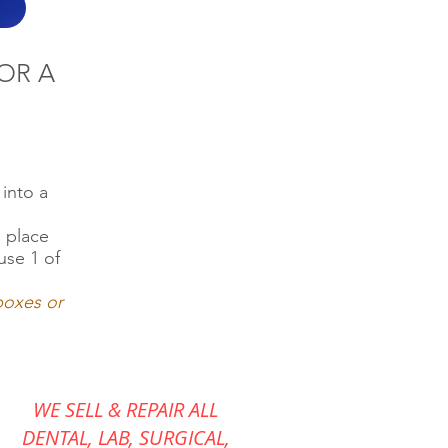
OR A
into a
d place
use 1 of
 boxes or
WE SELL & REPAIR ALL
DENTAL, LAB, SURGICAL,