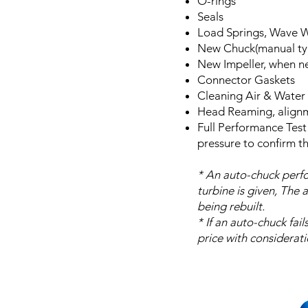
O-rings
Seals
Load Springs, Wave 
New Chuck(manual ty
New Impeller, when 
Connector Gaskets
Cleaning Air & Water 
Head Reaming, align
Full Performance Test
pressure to confirm t
* An auto-chuck perfo
turbine is given, The 
being rebuilt.
* If an auto-chuck fai
price with considerati