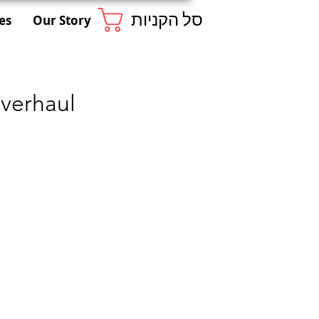
סל הקניות
es
Our Story
verhaul