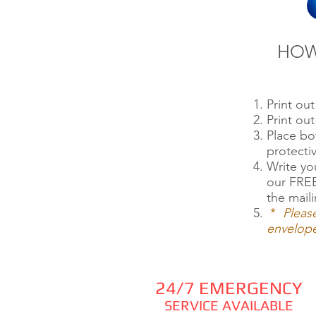
HOW
Print ou
Print o
Place b
protecti
Write yo
our FREE
the maili
*
Pleas
envelope
24/7 EMERGENCY
SERVICE AVAILABLE