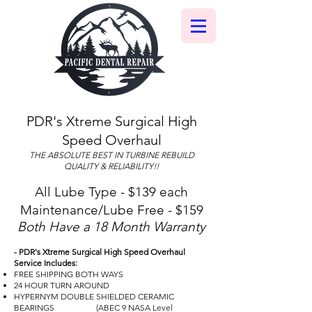
PDR's Xtreme Surgical High
Speed Overhaul
THE ABSOLUTE BEST IN TURBINE REBUILD
QUALITY & RELIABILITY!!
All Lube Type - $139 each
Maintenance/Lube Free - $159
Both Have a 18 Month Warranty
- PDR's Xtreme Surgical High Speed Overhaul
Service Includes:
FREE SHIPPING BOTH WAYS
24 HOUR TURN AROUND
HYPERNYM DOUBLE SHIELDED CERAMIC
BEARINGS (ABEC 9 NASA Level