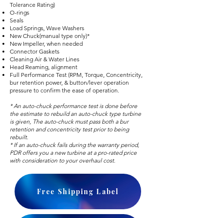
Tolerance Rating)
O-rings
Seals
Load Springs, Wave Washers
New Chuck(manual type only)*
New Impeller, when needed
Connector Gaskets
Cleaning Air & Water Lines
Head Reaming, alignment
Full Performance Test (RPM, Torque, Concentricity,
bur retention power, & button/lever operation
pressure to confirm the ease of operation.
* An auto-chuck performance test is done before
the estimate to rebuild an auto-chuck type turbine
is given, The auto-chuck must pass both a bur
retention and concentricity test prior to being
rebuilt.
* If an auto-chuck fails during the warranty period,
PDR offers you a new turbine at a pro-rated price
with consideration to your overhaul cost.
Free Shipping Label