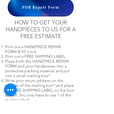
PDR Repair Form
HOW TO GET YOUR
HANDPIECES TO US FOR A
FREE ESTIMATE
Print out a HANDPIECE REPAIR
FORM & fill it out
Print out a FREE SHIPPING LABEL
Place both the HANDPIECE REPAIR
FORM and your handpieces into a
protective packing material and put
into a small mailing box*.
Write your return address on the
outside of the mailing box* and place
our FREE SHIPPING LABEL on the box
as well. You only have to use 1 of the
mailing labels.
*
Please do not use post office
priority or express mail mailing boxes