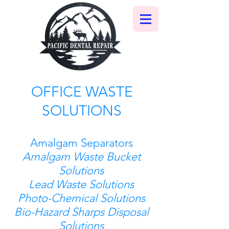
OFFICE WASTE
SOLUTIONS
Amalgam Separators
Amalgam Waste Bucket
Solutions
Lead Waste Solutions
Photo-Chemical Solutions
Bio-Hazard Sharps Disposal
Solutions