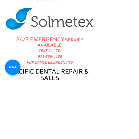
24/7 EMERGENCY
SERVICE
AVAILABLE
TEXT 911 TO:
971-230-4128
FOR OFFICE EMERGENCIES
PACIFIC DENTAL REPAIR &
SALES
CALL US 24/7 @
971-230-4128
pacificdentalrepair@gmail.com
335 MCGHEE ROAD, #104
P.O.BOX 2614
SANDPOINT, ID 83864
WE SELL & REPAIR ALL
DENTAL, LAB, SURGICAL,