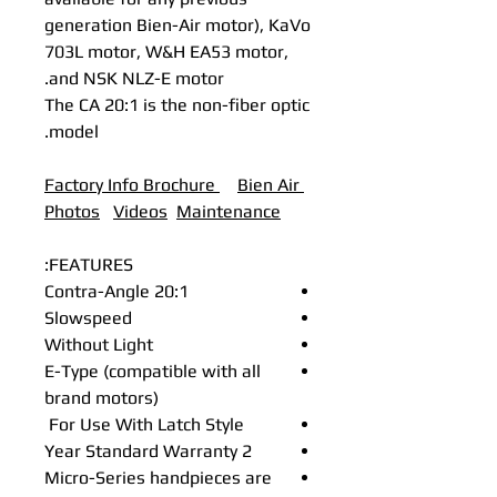
generation Bien-Air motor), KaVo
703L motor, W&H EA53 motor,
and NSK NLZ-E motor.
The CA 20:1 is the non-fiber optic
model.
Factory Info Brochure
B
ien Air
Photos
Videos
Maintenance
FEATURES:
Contra-Angle 20:1
Slowspeed
Without Light
E-Type (compatible with all
brand motors)
For Use With Latch Style
2 Year Standard Warranty
Micro-Series handpieces are