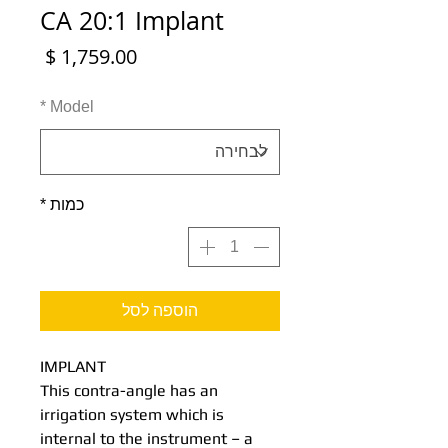
CA 20:1 Implant
מחיר
*
Model
*
כמות
הוספה לסל
IMPLANT
This contra-angle has an
irrigation system which is
internal to the instrument – a