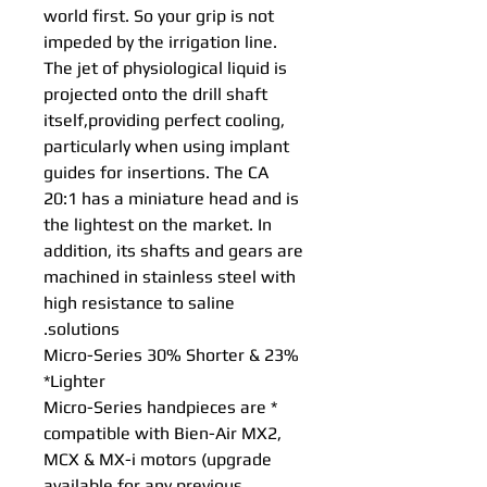
world first. So your grip is not
impeded by the irrigation line.
The jet of physiological liquid is
projected onto the drill shaft
itself,providing perfect cooling,
particularly when using implant
guides for insertions. The CA
20:1 has a miniature head and is
the lightest on the market. In
addition, its shafts and gears are
machined in stainless steel with
high resistance to saline
solutions.
Micro-Series 30% Shorter & 23%
Lighter*
* Micro-Series handpieces are
compatible with Bien-Air MX2,
MCX & MX-i motors (upgrade
available for any previous