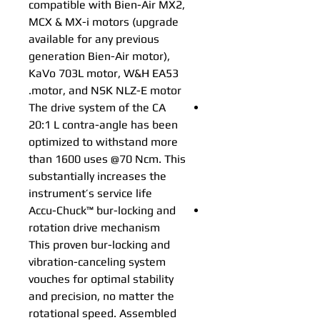
compatible with Bien-Air MX2,
MCX & MX-i motors (upgrade
available for any previous
generation Bien-Air motor),
KaVo 703L motor, W&H EA53
motor, and NSK NLZ-E motor.
The drive system of the CA
20:1 L contra-angle has been
optimized to withstand more
than 1600 uses @70 Ncm. This
substantially increases the
instrument’s service life
Accu-Chuck™ bur-locking and
rotation drive mechanism
This proven bur-locking and
vibration-canceling system
vouches for optimal stability
and precision, no matter the
rotational speed. Assembled