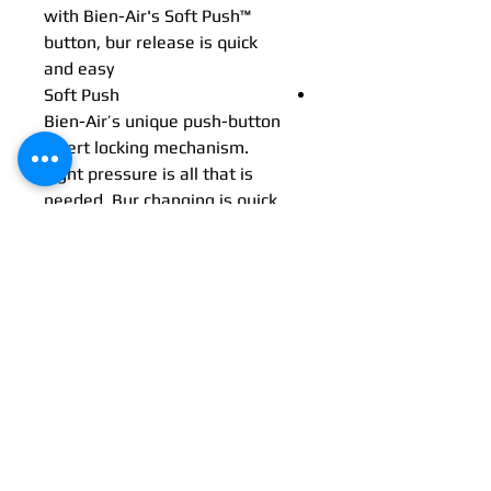
with Bien-Air's Soft Push™
button, bur release is quick
and easy
Soft Push
Bien-Air’s unique push-button
insert locking mechanism.
Light pressure is all that is
needed. Bur changing is quick
and comfortable. This
mechanism guarantees firm
yet precise locking.
Dualook™ illumination
Combined with two dualook™
multi-strand optical glass
conductors, unobscured
intraoral visibility is
guaranteed from wider
angles.