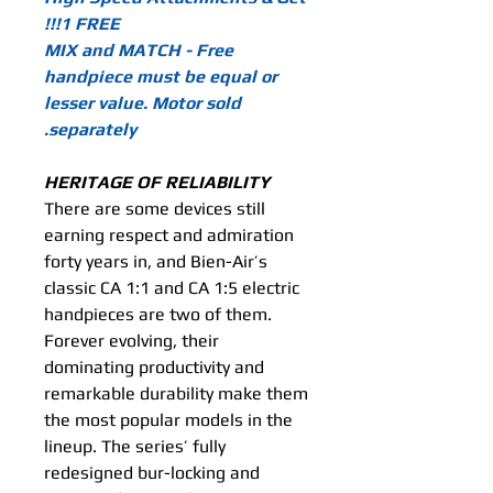
1 FREE!!!
MIX and MATCH - Free
handpiece must be equal or
lesser value. Motor sold
separately.
HERITAGE OF RELIABILITY
There are some devices still
earning respect and admiration
forty years in, and Bien-Air’s
classic CA 1:1 and CA 1:5 electric
handpieces are two of them.
Forever evolving, their
dominating productivity and
remarkable durability make them
the most popular models in the
lineup. The series’ fully
redesigned bur-locking and