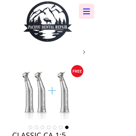
CLASSIC CA 1:5