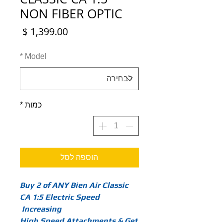
NON FIBER OPTIC
מחיר
*
Model
*
כמות
הוספה לסל
Buy 2 of ANY Bien Air Classic
CA 1:5 Electric Speed
Increasing
High Speed Attachments & Get