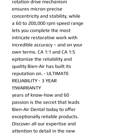
rotation drive mechanism
ensures micron-precise
concentricity and stability, while
a 60 to 200,000 rpm speed range
lets you complete the most
intricate restorative work with
incredible accuracy – and on your
own terms. CA 1:1 and CA 1:5
epitomize the reliability and
quality Bien-Air has built its
reputation on. - ULTIMATE
RELIABILITY - 3 YEAR
WARRANTY!!!
60 years of know-how and
passion is the secret that leads
Bien-Air Dental today to offer
exceptionally reliable products.
Discover all our expertise and
attention to detail in the new