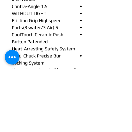
Contra-Angle 1:5
WITHOUT LIGHT
Friction Grip Highspeed
6 Ports(3 water/3 Air)
CoolTouch Ceramic Push
Button Patended
Heat-Arresting Safety System
Accu-Chuck Precise Bur-
Locking System
3 Year Warranty with Plancare
Promotion
CoolTouch+™ heat-arresting
technology
Shockproof head
58 dBA
Multi-strand optical glass
technology
Up to 3 years warranty*