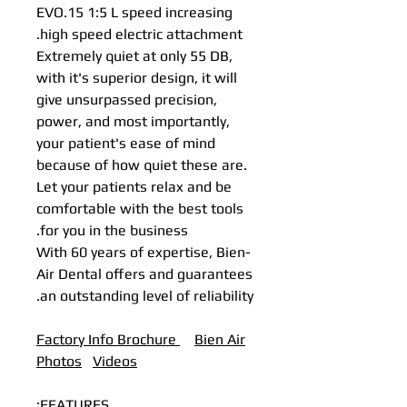
EVO.15 1:5 L speed increasing
high speed electric attachment.
Extremely quiet at only 55 DB,
with it's superior design, it will
give unsurpassed precision,
power, and most importantly,
your patient's ease of mind
because of how quiet these are.
Let your patients relax and be
comfortable with the best tools
for you in the business.
With 60 years of expertise, Bien-
Air Dental offers and guarantees
an outstanding level of reliability.
Factory Info Brochure
B
ien Air
Photos
Videos
FEATURES: