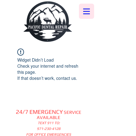
Widget Didn’t Load
Check your internet and refresh
this page.
If that doesn’t work, contact us.
24/7 EMERGENCY
SERVICE
AVAILABLE
TEXT 911 TO:
971-230-4128
FOR OFFICE EMERGENCIES