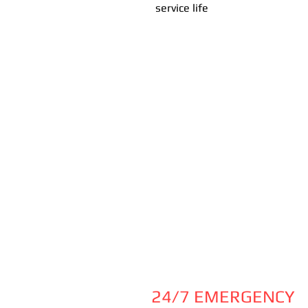
service life
24/7 EMERGENCY