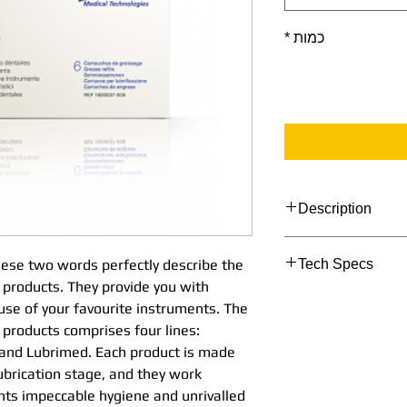
*
כמות
Description
Simplicity and eff
these two words perfectly describe the
Tech Specs
perfectly describe 
 products. They provide you with
maintenance produ
TECHNICAL DATA
 use of your favourite instruments. The
perfect assistance 
products comprises four lines:
favourite instrume
Lubrimed box of
 and Lubrimed. Each product is made
maintenance produc
lubrication stage, and they work
Box of 6 cartridg
Aquacare, Spraynet
nts impeccable hygiene and unrivalled
Each product is ma