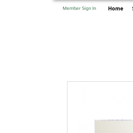
Home
Member Sign In