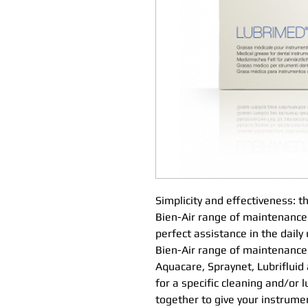
Simplicity and effectiveness: 
Bien-Air range of maintenance
perfect assistance in the daily
Bien-Air range of maintenance 
Aquacare, Spraynet, Lubrifluid
for a specific cleaning and/or 
together to give your instrume