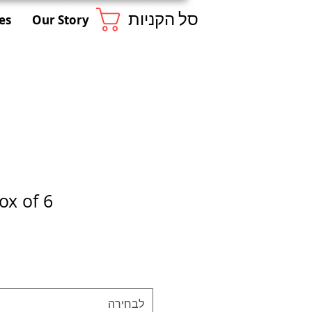
סל הקניות
es
Our Story
ox of 6
לבחירה