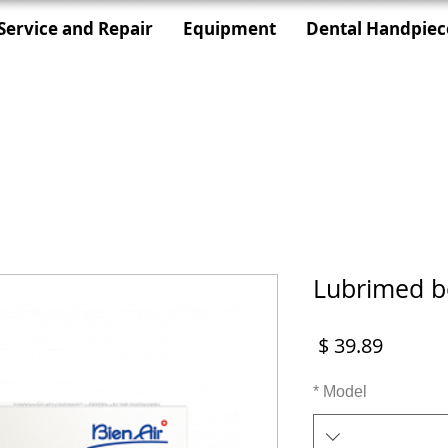
Service and Repair
Equipment
Dental Handpiec
Lubrimed b
מחיר
*
Model