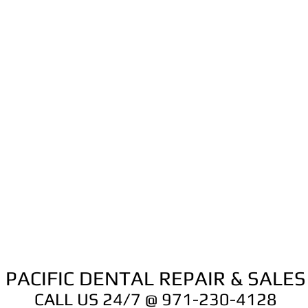
Lubrimed box of 
and/or lubrication
1600037-006
to give your instr
unrivalled service l
This set up comes 
just connect to an 
go!!
PACIFIC DENTAL REPAIR & SALES
CALL US 24/7 @ 971-230-4128