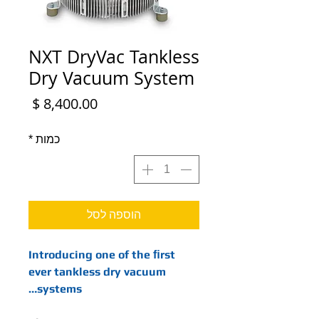
NXT DryVac Tankless
Dry Vacuum System
מחיר
*
כמות
הוספה לסל
Introducing one of the ﬁrst
ever tankless dry vacuum
systems…