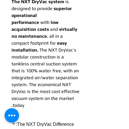
The NXT DryVac system
is
designed to provide
superior
operational
performance
with
low
acquisition costs
and
virtually
no maintenance
, all in a
compact footprint for
easy
installation.
The NXT DryVac’s
modular construction is a
tankless central suction system
that is 100% water free, with an
integrated air/water separation
system. The economical NXT
DryVac is the most cost effective
vacuum system on the market
today.
The NXT DryVac Difference: