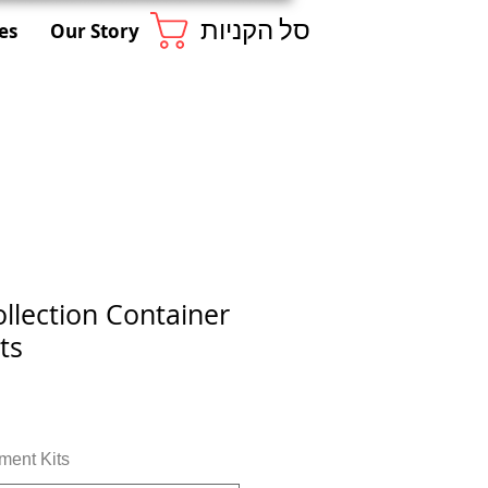
סל הקניות
es
Our Story
llection Container
ts
ment Kits