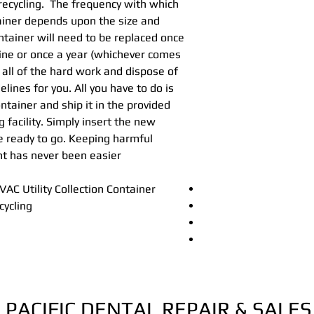
recycling. The frequency with which
Hg5® Collection C
ainer depends upon the size and
Recycle Procedure
ntainer will need to be replaced once
Hg5® Shipping Code
line or once a year (whichever comes
Hg5® Collection C
 all of the hard work and dispose of
lines for you. All you have to do is
ontainer and ship it in the provided
g facility. Simply insert the new
re ready to go. Keeping harmful
t has never been easier.
C Utility Collection Container
cycling
PACIFIC DENTAL REPAIR & SALES