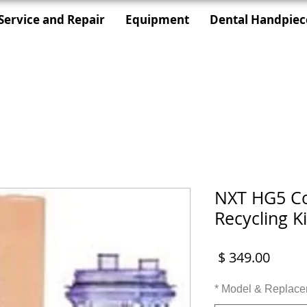
Service and Repair
Equipment
Dental Handpiec
NXT HG5 Co
Recycling Ki
מחיר
*
Model & Replace