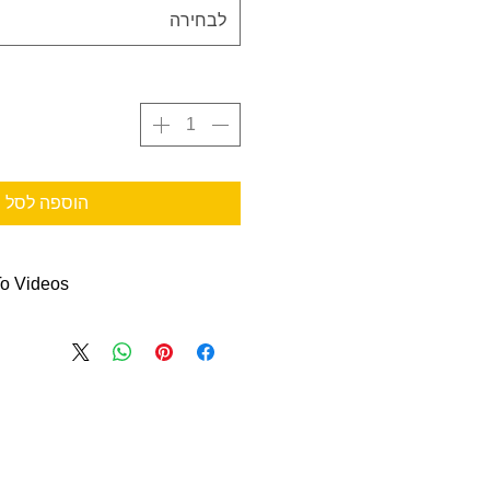
לבחירה
הוספה לסל
o Videos
s to help you out:
on Container Replacement
re
& Label Instructions
on Container Change-Out