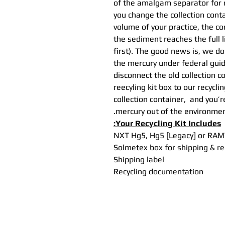
of the amalgam separator for 
you change the collection cont
volume of your practice, the co
the sediment reaches the full 
first). The good news is, we do
the mercury under federal guide
disconnect the old collection c
reecyling kit box to our recyclin
collection container, and you’
mercury out of the environmen
Your Recycling Kit Includes:
NXT Hg5, Hg5 [Legacy] or RAMVA
Solmetex box for shipping & re
Shipping label
Recycling documentation