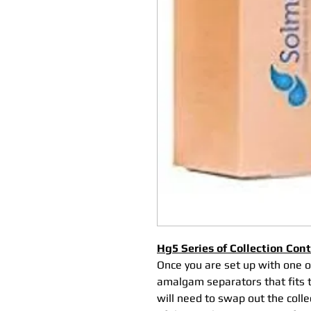
Hg5 Series of Collection Con
Once you are set up with one 
amalgam separators that fits th
will need to swap out the coll