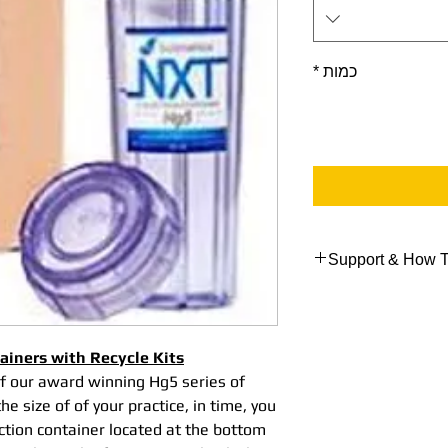
*
כמות
Support & How T
Support Data
Here are some link
NXT Hg5® Collecti
tainers with Recycle Kits
& Recycle Procedu
of our award winning Hg5 series of
NXT Shipping Code 
e size of of your practice, in time, you
NXT Hg5® Collecti
ection container located at the bottom
Video