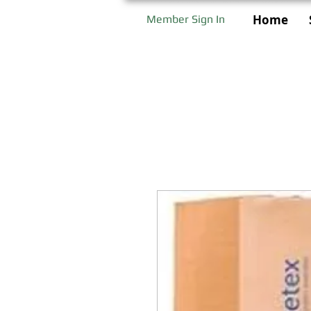
Home
Member Sign In