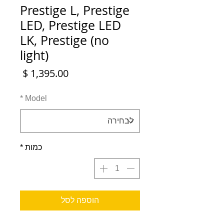
Prestige L, Prestige
LED, Prestige LED
LK, Prestige (no
light)
מחיר
*
Model
*
כמות
הוספה לסל