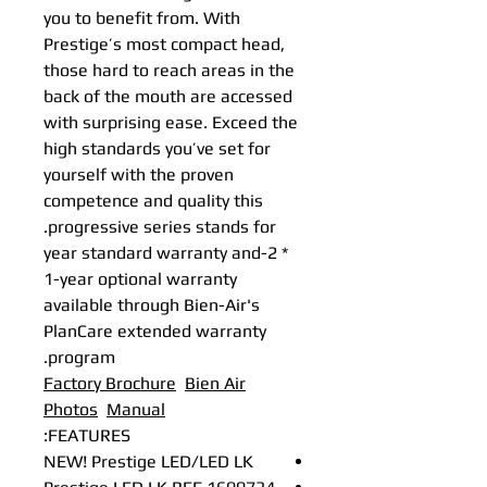
you to benefit from. With
Prestige’s most compact head,
those hard to reach areas in the
back of the mouth are accessed
with surprising ease. Exceed the
high standards you’ve set for
yourself with the proven
competence and quality this
progressive series stands for.
* 2-year standard warranty and
1-year optional warranty
available through Bien-Air's
PlanCare extended warranty
program.
Factory Brochure
Bien Air
Photos
Manual
FEATURES:
NEW! Prestige LED/LED LK