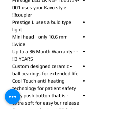
Prestige LED LK REF 1600734-
001 uses your Kavo style
coupler!!!
Prestige L uses a buld type
light
Mini head - only 10.6 mm
wide!!
- Up to a 36 Month Warranty -
3 YEARS!!
- Custom designed ceramic
ball bearings for extended life
- Cool Touch anti-heating
technology for patient safety
- Easy push button that is
extra soft for easy bur release
- Strong, long lasting LED light
Description