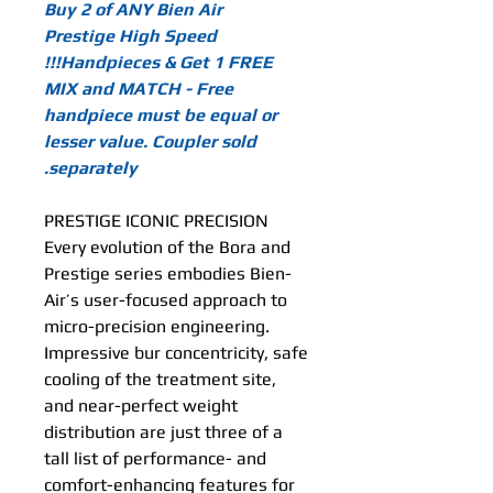
Buy 2 of ANY Bien Air
Prestige High Speed
Handpieces & Get 1 FREE!!!
MIX and MATCH - Free
handpiece must be equal or
lesser value. Coupler sold
separately.
PRESTIGE ICONIC PRECISION
Every evolution of the Bora and
Prestige series embodies Bien-
Air’s user-focused approach to
micro-precision engineering.
Impressive bur concentricity, safe
cooling of the treatment site,
and near-perfect weight
distribution are just three of a
tall list of performance- and
comfort-enhancing features for