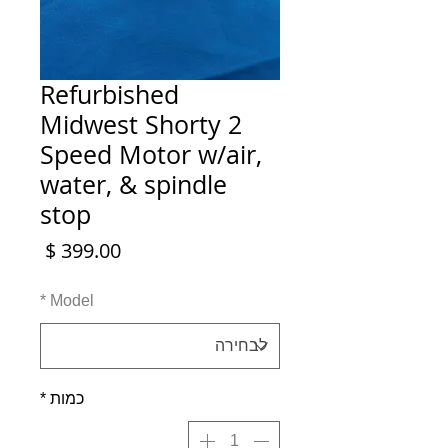
Refurbished
Midwest Shorty 2
Speed Motor w/air,
water, & spindle
stop
מחיר
*
Model
*
כמות