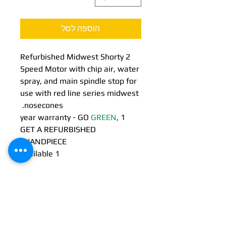
הוספה לסל
Refurbished Midwest Shorty 2
Speed Motor with chip air, water
spray, and main spindle stop for
use with red line series midwest
nosecones.
GREEN
,
1 year warranty - GO
GET A REFURBISHED
HANDPIECE!!
1 Available
24/7 EMERGENCY
SERVICE
AVAILABLE