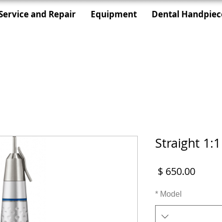
Service and Repair
Equipment
Dental Handpiec
Straight 1:
מחיר
*
Model