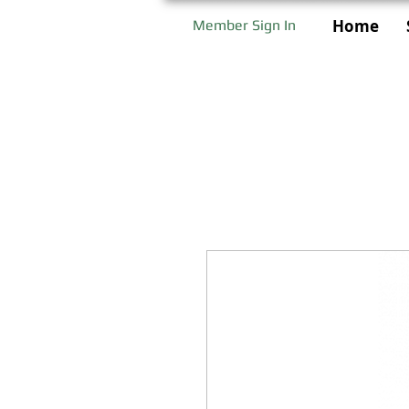
Home
Member Sign In