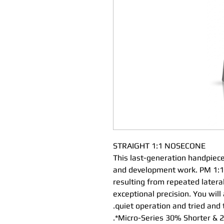
STRAIGHT 1:1 NOSECONE
This last-generation handpiece
and development work. PM 1:1 
resulting from repeated latera
exceptional precision. You will
quiet operation and tried and 
Micro-Series 30% Shorter & 23