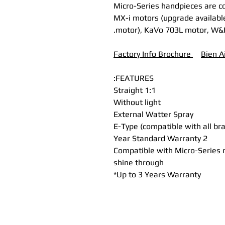
* Micro-Series handpieces are 
MX-i motors (upgrade available
motor), KaVo 703L motor, W&
Factory Info Brochure
B
ien A
FEATURES:
Straight 1:1
Without light
External Watter Spray
E-Type (compatible with all br
2 Year Standard Warranty
Compatible with Micro-Series m
shine through
Up to 3 Years Warranty*