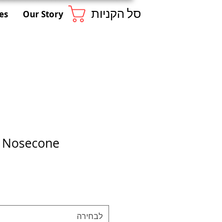
סל הקניות
es
Our Story
1 Nosecone
לבחירה