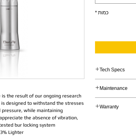
*
כמות
Tech Specs
TECHNICAL DATA
Maintenance
Straight
Stra
 is the result of our ongoing research
1:1
1:1
Maintenance Proc
is designed to withstand the stresses
Warranty
Nosecon
Nos
l pressure, while maintaining
e Ext
e Int
 appreciate the absence of vibration,
Bien Air's Manufac
Spray
Spr
tested bur locking system.
2 Years as applicab
Straight
Stra
% Lighter*.
with an extended 