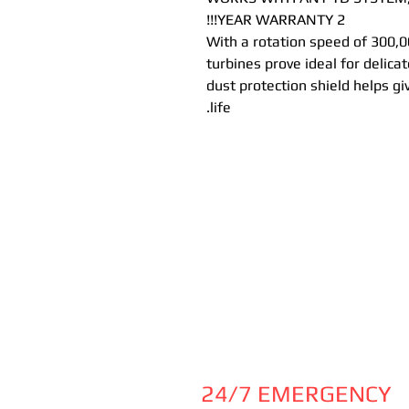
2 YEAR WARRANTY!!!
With a rotation speed of 300,0
turbines prove ideal for delica
dust protection shield helps gi
life.
24/7 EMERGENCY