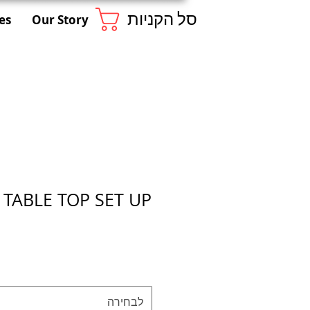
סל הקניות
es
Our Story
 TABLE TOP SET UP
לבחירה