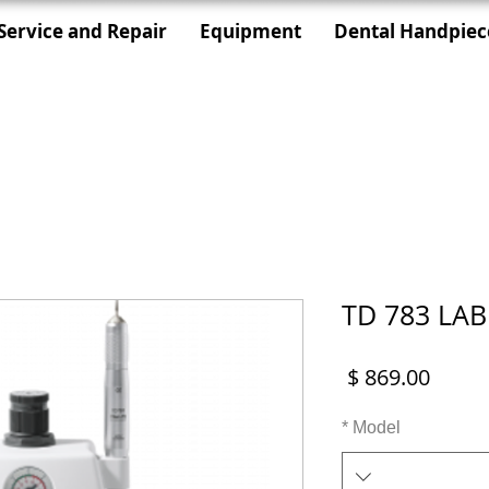
Service and Repair
Equipment
Dental Handpiec
TD 783 LAB
מחיר
*
Model