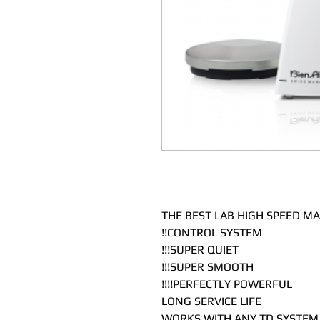
THE BEST LAB HIGH SPEED MA
CONTROL SYSTEM!!
SUPER QUIET!!!
SUPER SMOOTH!!!
PERFECTLY POWERFUL!!!!
LONG SERVICE LIFE
WORKS WITH ANY TD SYSTEM