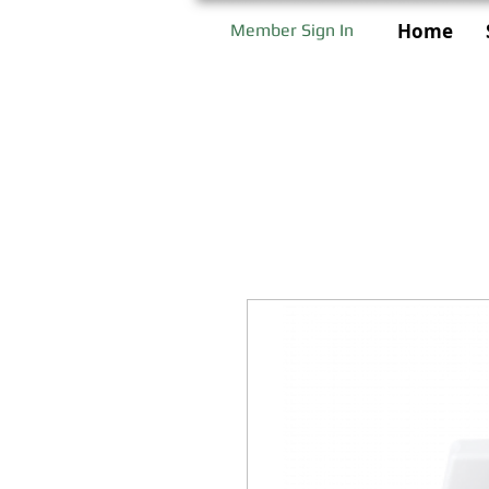
Home
Member Sign In