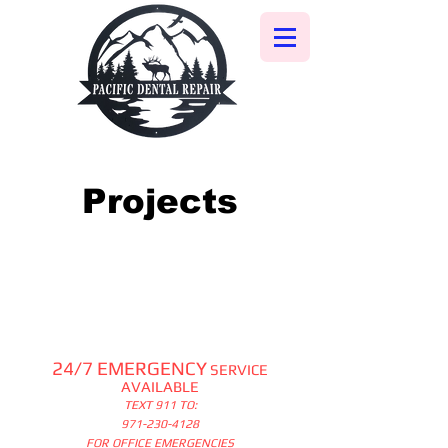
Projects
24/7 EMERGENCY
SERVICE
AVAILABLE
TEXT 911 TO:
971-230-4128
FOR OFFICE EMERGENCIES