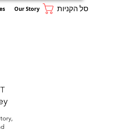
סל הקניות
es
Our Story
ST
ey
tory,
nd