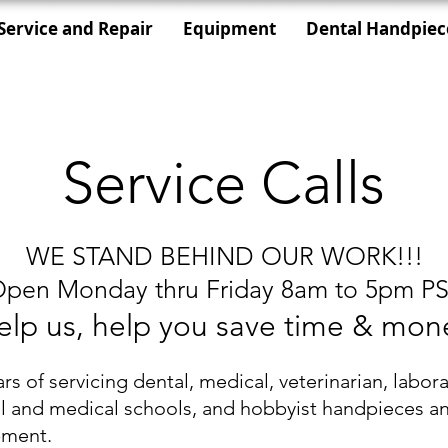
Service and Repair
Equipment
Dental Handpiec
Service Calls
WE STAND BEHIND OUR WORK!!!
pen Monday thru Friday 8am to 5pm P
elp us, help you save time & mon
ars of servicing dental, medical, veterinarian, labora
l and medical schools, and hobbyist handpieces a
pment.