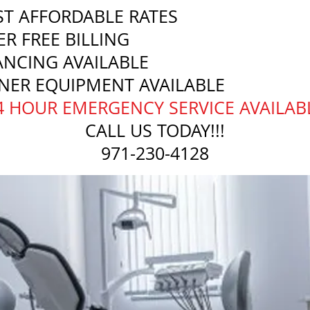
T AFFORDABLE RATES
ER FREE BILLING
ANCING AVAILABLE
NER EQUIPMENT AVAILABLE
24 HOUR EMERGENCY SERVICE AVAILAB
CALL US TODAY!!!
971-230-4128