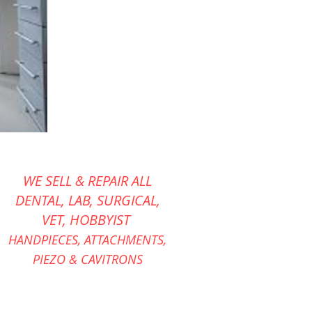
WE SELL & REPAIR ALL
DENTAL, LAB, SURGICAL,
VET,
HOBBYIST
HANDPIECES,
ATTACHMENTS,
PIEZO &
CAVITRONS