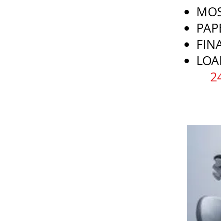
MOS
PAP
FIN
LOA
​