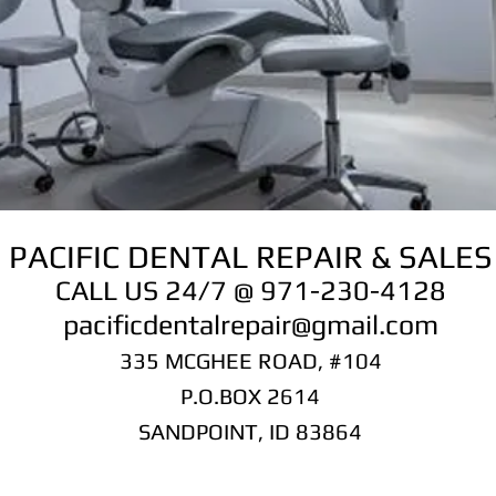
PACIFIC DENTAL REPAIR & SALES
CALL US 24/7 @ 971-230-4128
pacificdentalrepair@gmail.com
335 MCGHEE ROAD, #104
P.O.BOX 2614
SANDPOINT, ID 83864