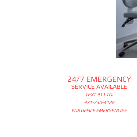
24/7 EMERGENCY
SERVICE AVAILABLE
TEXT 911 TO:
971-230-4128
FOR OFFICE EMERGENCIES