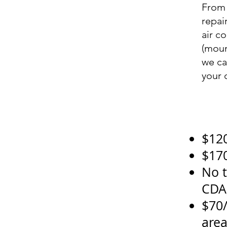
From 
repai
air c
(moun
we ca
your 
$120
$170
No t
CDA
$70/
are