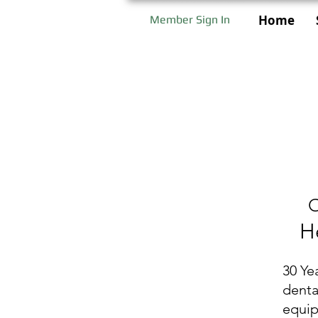
Home
Member Sign In
O
H
30 Ye
denta
equi