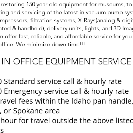
restoring 150 year old equipment for museums, to
ring and servicing of the latest in vacuum pump sy
ompressors, filtration systems, X-Rays(analog & digit
ted & handheld), delivery units, lights, and 3D Ima
n offer fast, reliable, and affordable service for yo
office. We minimize down time!!!
IN OFFICE EQUIPMENT SERVICE
 Standard service call & hourly rate
 Emergency service call & hourly rate
ravel fees within the Idaho pan handle
, or Spokane area
hour for travel outside the above liste
as