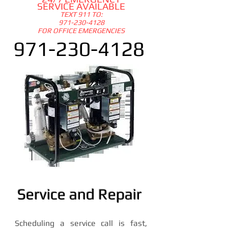
SERVICE AVAILABLE
TEXT 911 TO:
97
1-230-4128
FOR OFFICE EMERGENCIES
971-230-4128
Service and Repair
Scheduling a service call is fast,