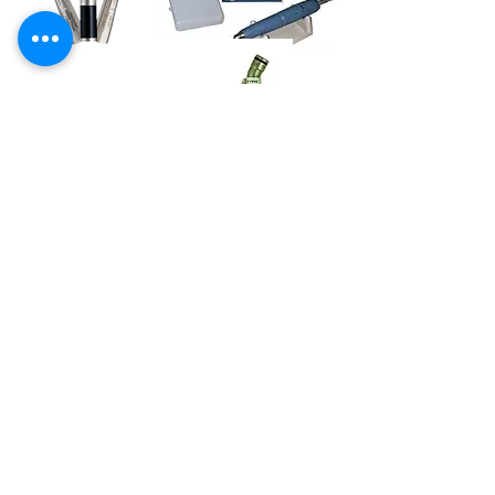
Dental Handpieces
We offer nation-wide repair and
sales of all types of dental
handpieces. All repairs are covered
with our hassle free warranty. We
know once you experience the