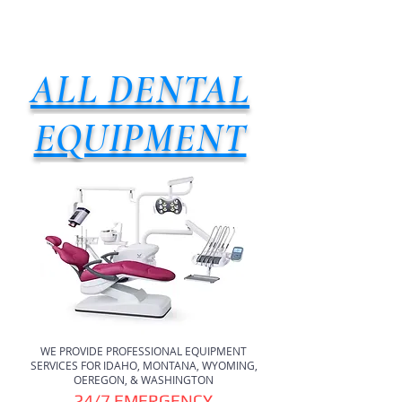
ALL DENTAL
EQUIPMENT
WE PROVIDE PROFESSIONAL EQUIPMENT
SERVICES FOR IDAHO, MONTANA, WYOMING,
OEREGON, & WASHINGTON
24/7 EMERGENCY