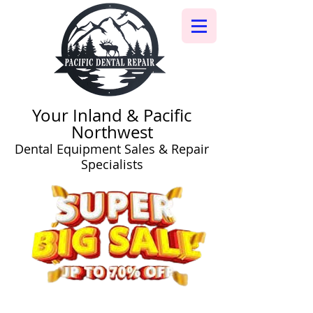
Your Inland & Pacific
Northwest
Dental Equipment Sales & Repair
Specialists