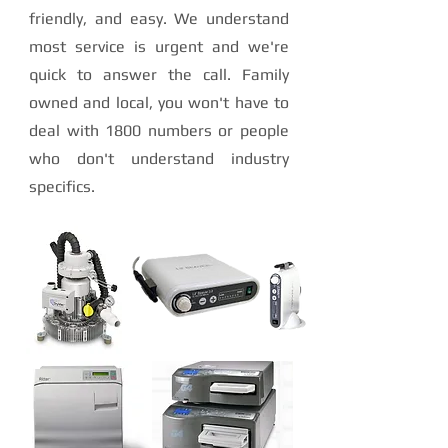
friendly, and easy. We understand
most service is urgent and we're
quick to answer the call. Family
owned and local, you won't have to
deal with 1800 numbers or people
who don't understand industry
specifics.