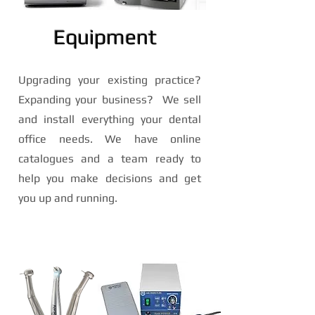
Equipment
Upgrading your existing practice?
Expanding your business? We sell
and install everything your dental
office needs. We have online
catalogues and a team ready to
help you make decisions and get
you up and running.