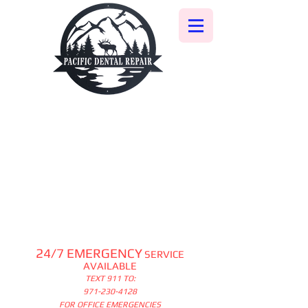
24/7 EMERGENCY
SERVICE
AVAILABLE
TEXT 911 TO:
971-230-4128
FOR OFFICE EMERGENCIES