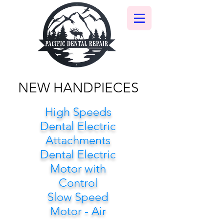
NEW HANDPIECES
High Speeds
Dental Electric
Attachments
Dental Electric
Motor with
Control
Slow Speed
Motor - Air