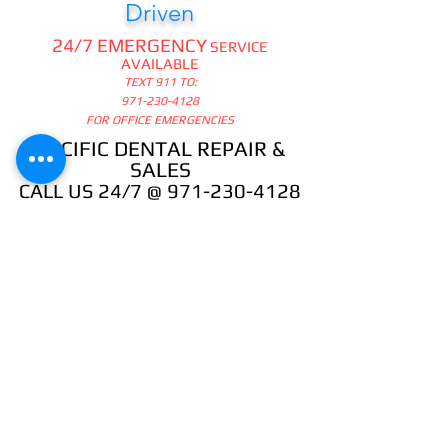
Driven
24/7 EMERGENCY
SERVICE
AVAILABLE
TEXT 911 TO:
971-230-4128
FOR OFFICE EMERGENCIES
PACIFIC DENTAL REPAIR &
SALES
CALL US 24/7 @
971-230-4128
pacificdentalrepair@gmail.com
335 MCGHEE ROAD, #104
P.O.BOX 2614
SANDPOINT, ID 83864
WE SELL & REPAIR ALL
DENTAL, LAB, SURGICAL,
VET,
HOBBYIST
HANDPIECES,
ATTACHMENTS,
PIEZO &
CAVITRONS