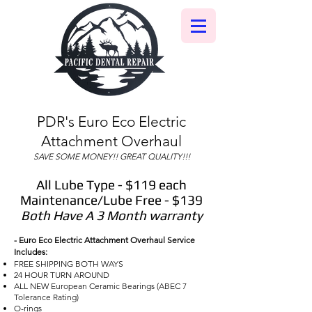
PDR's Euro Eco Electric
Attachment Overhaul
SAVE SOME MONEY!! GREAT QUALITY!!!
All Lube Type - $119 each
Maintenance/Lube Free - $139
Both Have A 3 Month warranty
- Euro Eco Electric Attachment Overhaul Service
Includes:
FREE SHIPPING BOTH WAYS
24 HOUR TURN AROUND
ALL NEW European Ceramic Bearings (ABEC 7
Tolerance Rating)
O-rings