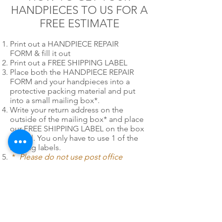
HANDPIECES TO US FOR A
FREE ESTIMATE
Print out a HANDPIECE REPAIR
FORM & fill it out
Print out a FREE SHIPPING LABEL
Place both the HANDPIECE REPAIR
FORM and your handpieces into a
protective packing material and put
into a small mailing box*.
Write your return address on the
outside of the mailing box* and place
our FREE SHIPPING LABEL on the box
as well. You only have to use 1 of the
mailing labels.
*
Please do not use post office
priority or express mail mailing boxes
or envelopes when utilizing PDR's Fast
Pack free shipping labels.
24/7 EMERGENCY
SERVICE
AVAILABLE
TEXT 911 TO: