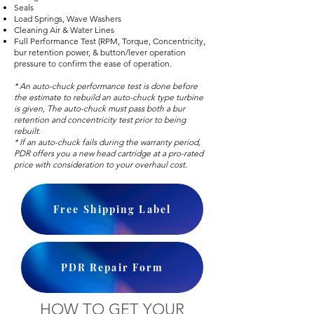
Seals
Load Springs, Wave Washers
Cleaning Air & Water Lines
Full Performance Test (RPM, Torque, Concentricity,
bur retention power, & button/lever operation
pressure to confirm the ease of operation.
* An auto-chuck performance test is done before
the estimate to rebuild an auto-chuck type turbine
is given, The auto-chuck must pass both a bur
retention and concentricity test prior to being
rebuilt.
* If an auto-chuck fails during the warranty period,
PDR offers you a new head cartridge at a pro-rated
price with consideration to your overhaul cost.
Free Shipping Label
PDR Repair Form
HOW TO GET YOUR