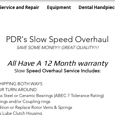
Service and Repair
Equipment
Dental Handpiec
PDR's Slow Speed Overhaul
SAVE SOME MONEY!! GREAT QUALITY!!!
All Have A 12 Month warranty
Slow
Speed Overhaul Service Includes:
SHIPPING BOTH WAYS
UR TURN AROUND
ss Steel or Ceramic Bearings (ABEC 7 Tolerance Rating)
ings and/or Coupling rings
tion or Replace Rotor Veins & Springs
& Lube Clutch Housing