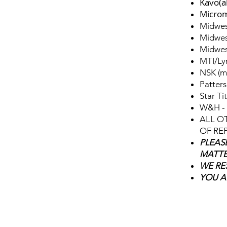
Kavo(a
Microm
Midwes
Midwes
Midwes
MTI/Ly
NSK (m
Patters
Star Tit
W&H - 
ALL O
OF REP
PLEAS
MATTE
WE RE
YOU A