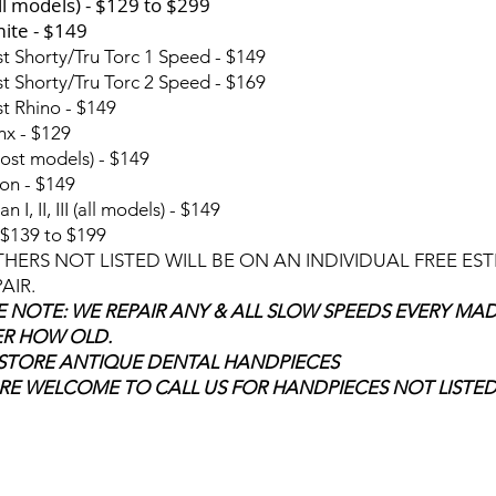
ll models) - $129 to $299
ite - $149
t Shorty/Tru Torc 1 Speed - $149
t Shorty/Tru Torc 2 Speed - $169
t Rhino - $149
nx - $129
ost models) - $149
on - $149
an I, II, III (all models) - $149
$139 to $199
THERS NOT LISTED WILL BE ON AN INDIVIDUAL FREE ES
AIR.
E NOTE: WE REPAIR ANY & ALL SLOW SPEEDS EVERY MA
R HOW OLD.
STORE ANTIQUE DENTAL HANDPIECES
RE WELCOME TO CALL US FOR HANDPIECES NOT LISTE