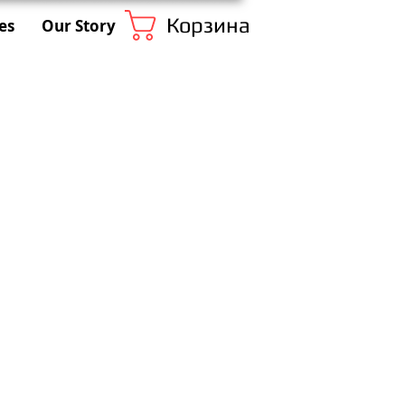
Корзина
es
Our Story