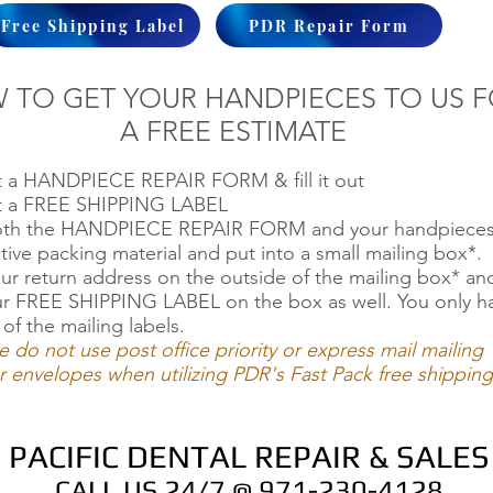
Free Shipping Label
PDR Repair Form
 TO GET YOUR HANDPIECES TO US 
A FREE ESTIMATE
ut a HANDPIECE REPAIR FORM & fill it out
ut a FREE SHIPPING LABEL
oth the HANDPIECE REPAIR FORM and your handpieces
tive packing material and put into a small mailing box*.
ur return address on the outside of the mailing box* an
ur FREE SHIPPING LABEL on the box as well. You only h
 of the mailing labels.
e do not use post office priority or express mail mailing
 envelopes when utilizing PDR's Fast Pack free shipping
PACIFIC DENTAL REPAIR & SALES
CALL US 24/7 @ 971-230-4128