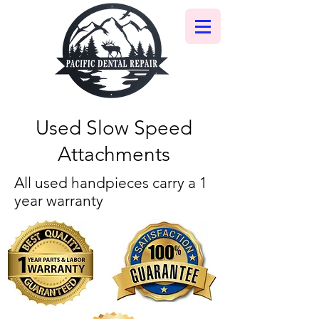
Used Slow Speed
Attachments
All used handpieces carry a 1
year warranty