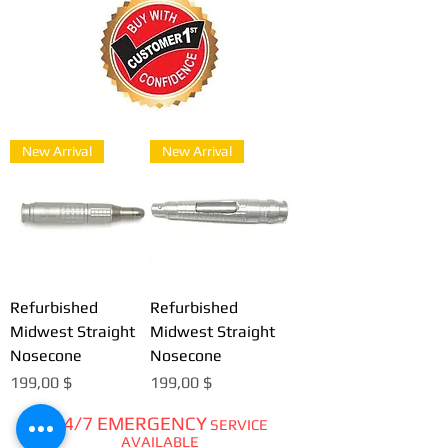
New Arrival
New Arrival
Refurbished
Refurbished
Midwest Straight
Midwest Straight
Nosecone
Nosecone
Цена
Цена
199,00 $
199,00 $
24/7 EMERGENCY
SERVICE
AVAILABLE