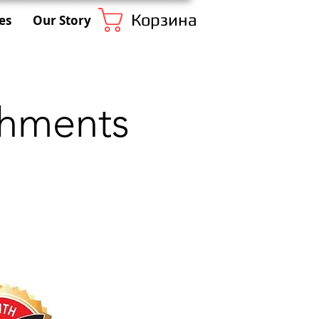
Корзина
es
Our Story
chments