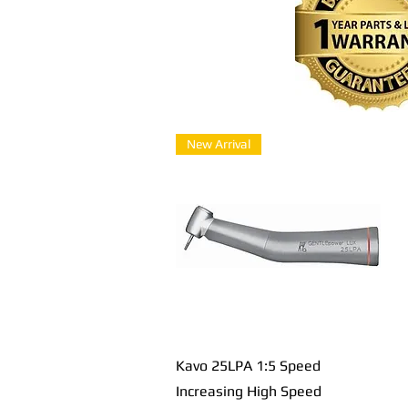
New Arrival
Быстрый просмотр
Kavo 25LPA 1:5 Speed
Increasing High Speed