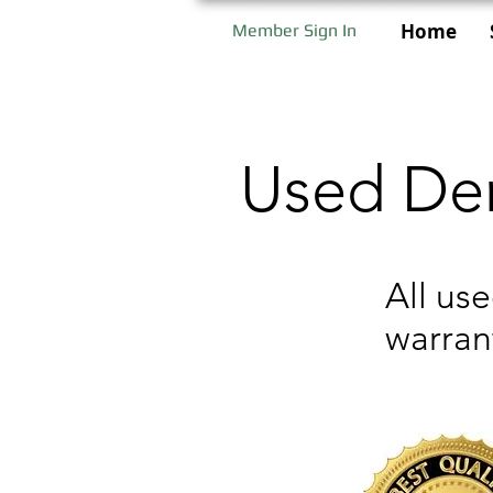
Home
Member Sign In
Used Den
All us
warran