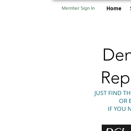
Home
Member Sign In
Den
Rep
JUST FIND TH
OR 
IF YOU N