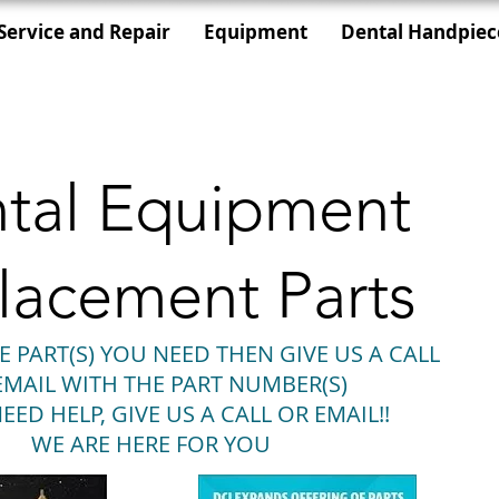
Service and Repair
Equipment
Dental Handpiec
tal Equipment
lacement Parts
E PART(S) YOU NEED THEN GIVE US A CALL
EMAIL WITH THE PART NUMBER(S)
EED HELP, GIVE US A CALL OR EMAIL!!
WE ARE HERE FOR YOU