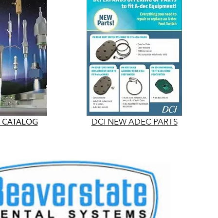
S CATALOG
DCI NEW ADEC PARTS