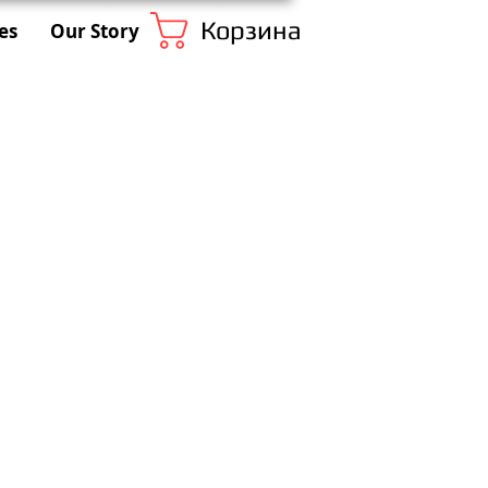
Корзина
es
Our Story