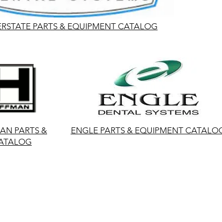
ERSTATE PARTS & EQUIPMENT CATALOG
N PARTS &
ENGLE PARTS & EQUIPMENT CATALO
ATALOG