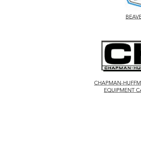
BEAV
CHAPMAN-HUFFMA
EQUIPMENT C