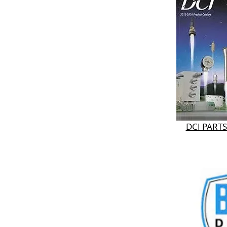
DCI PART