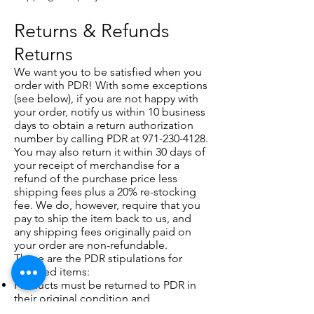
Returns & Refunds
Returns
We want you to be satisfied when you
order with PDR! With some exceptions
(see below), if you are not happy with
your order, notify us within 10 business
days to obtain a return authorization
number by calling PDR at
971-230-4128
.
You may also return it within 30 days of
your receipt of merchandise for a
refund of the purchase price less
shipping fees plus a 20% re-stocking
fee. We do, however, require that you
pay to ship the item back to us, and
any shipping fees originally paid on
your order are non-refundable.
These are the PDR stipulations for
returned items:
Products must be returned to PDR in
their original condition and
packaging complete with all tags,