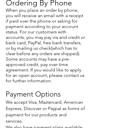
Ordering By Phone
When you place an order by phone,
you will receive an email with a receipt
if paid over the phone or asking for
payment according to your account
status. For our customers with
accounts, you may pay via and credit or
bank card, PayPal, free bank transfers,
or by mailing us check(which has to
clear before any orders are shipped).
Some accounts may have a pre-
approved credit, pay over time
agreement. If you would like to apply
for an open account, please contact us
for further information.
Payment Options
We accept Visa, Mastercard, American
Express, Discover or Paypal as forms of
payment for our products and
services.
We also have payment plans available.