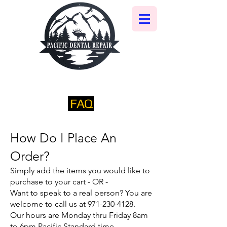
FAQ
​How Do I Place An
Order?​
Simply add the items you would like to
purchase to your cart - OR -
Want to speak to a real person? You are
welcome to call us at
971-230-4128
.
Our hours are Monday thru Friday 8am
to 6pm Pacific Standard time.