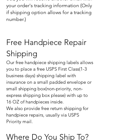
your order's tracking information (Only
if shipping option allows for a tracking
number.)
Free Handpiece Repair
Shipping
Our free handpiece shipping labels allows
you to place a free USPS First Class(1-3
business days) shipping label with
insurance on a small padded envelope or
small shipping box(non-priority, non-
express shipping box please) with up to
16 OZ of handpieces inside.
We also provide free return shipping for
handpiece repairs, usually via USPS
Priority mail.
Where Do You Ship To?