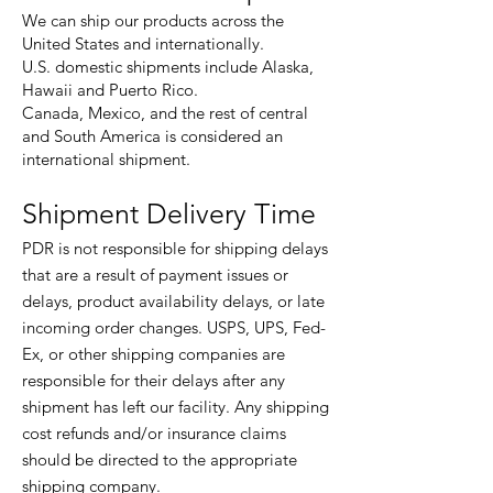
We can ship our products across the
United States and internationally.
U.S. domestic shipments include Alaska,
Hawaii and Puerto Rico.
Canada, Mexico, and the rest of central
and South America is considered an
international shipment.
Shipment Delivery Time
PDR is not responsible for shipping delays
that are a result of payment issues or
delays, product availability delays, or late
incoming order changes. USPS, UPS, Fed-
Ex, or other shipping companies are
responsible for their delays after any
shipment has left our facility. Any shipping
cost refunds and/or insurance claims
should be directed to the appropriate
shipping company.