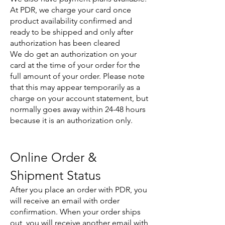
At PDR, we charge your card once
product availability confirmed and
ready to be shipped and only after
authorization has been cleared
We do get an authorization on your
card at the time of your order for the
full amount of your order. Please note
that this may appear temporarily as a
charge on your account statement, but
normally goes away within 24-48 hours
because it is an authorization only.
Online Order &
Shipment Status
After you place an order with PDR, you
will receive an email with order
confirmation. When your order ships
out, you will receive another email with