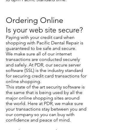
Ordering Online
Is your web site secure?
Paying with your credit card when
shopping with Pacific Dental Repair is
guaranteed to be safe and secure.
We make sure all of our internet
transactions are conducted securely
and safely. At PDR, our secure server
software (SSL) is the industry standard
for securing credit card transactions for
online shopping.
This state of the art security software is
the same that is being used by all the
major online shopping sites around
the world. Here at PDR, we make sure
your transactions stay between you and
our company so you can buy with
confidence and peace of mind.