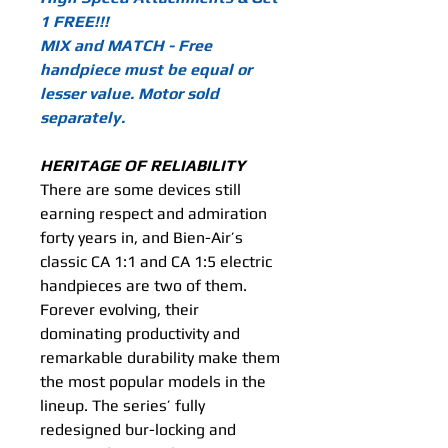
1 FREE!!!
MIX and MATCH - Free
handpiece must be equal or
lesser value. Motor sold
separately.
HERITAGE OF RELIABILITY
There are some devices still
earning respect and admiration
forty years in, and Bien-Air’s
classic CA 1:1 and CA 1:5 electric
handpieces are two of them.
Forever evolving, their
dominating productivity and
remarkable durability make them
the most popular models in the
lineup. The series’ fully
redesigned bur-locking and