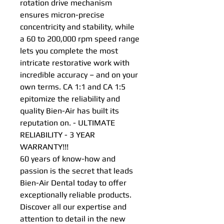
rotation drive mechanism
ensures micron-precise
concentricity and stability, while
a 60 to 200,000 rpm speed range
lets you complete the most
intricate restorative work with
incredible accuracy – and on your
own terms. CA 1:1 and CA 1:5
epitomize the reliability and
quality Bien-Air has built its
reputation on. - ULTIMATE
RELIABILITY - 3 YEAR
WARRANTY!!!
60 years of know-how and
passion is the secret that leads
Bien-Air Dental today to offer
exceptionally reliable products.
Discover all our expertise and
attention to detail in the new