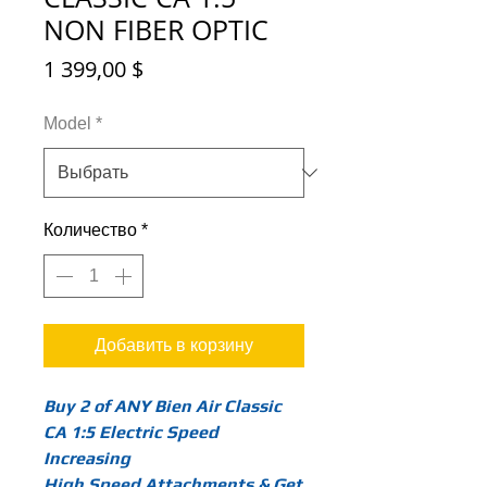
NON FIBER OPTIC
Цена
1 399,00 $
Model
*
Количество
*
Добавить в корзину
Buy 2 of ANY Bien Air Classic
CA 1:5 Electric Speed
Increasing
High Speed Attachments & Get