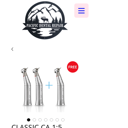
CLASSIC CA 1:5