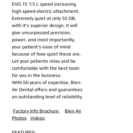
EVO.15 1:5 L speed increasing
high speed electric attachment.
Extremely quiet at only 55 DB,
with it's superior design, it will
give unsurpassed precision,
power, and most importantly,
your patient's ease of mind
because of how quiet these are.
Let your patients relax and be
comfortable with the best tools
for you in the business.
With 60 years of expertise, Bien-
Air Dental offers and guarantees
an outstanding level of reliability.
Factory Info Brochure
B
ien Air
Photos
Videos
FEATURES: