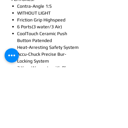
Contra-Angle 1:5
WITHOUT LIGHT
Friction Grip Highspeed
6 Ports(3 water/3 Air)
CoolTouch Ceramic Push
Button Patended
Heat-Arresting Safety System
Accu-Chuck Precise Bur-
Locking System
3 Year Warranty with Plancare
Promotion
CoolTouch+™ heat-arresting
technology
Shockproof head
58 dBA
Multi-strand optical glass
technology
Up to 3 years warranty*