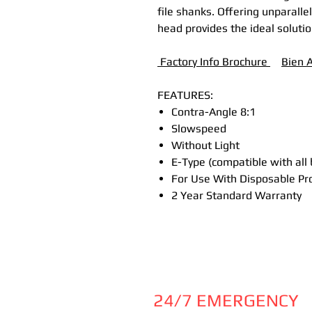
file shanks. Offering unparallel
head provides the ideal soluti
Factory Info Brochure
B
ien 
FEATURES:
Contra-Angle 8:1
Slowspeed
Without Light
E-Type (compatible with all
For Use With Disposable Pr
2 Year Standard Warranty
24/7 EMERGENCY