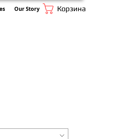
Корзина
es
Our Story
1