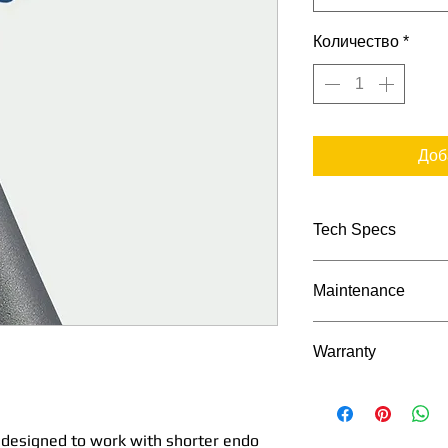
Количество
*
Доб
Tech Specs
TECHNICAL DATA
Maintenance
Maintenance Proc
Transmission ra
Warranty
Bien Air's Manu
Maximum spee
2 Years as appli
(rpm)
s designed to work with shorter endo
with an extende