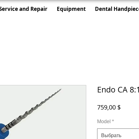
Service and Repair
Equipment
Dental Handpiec
Endo CA 8:
Цена
759,00 $
Model
*
Выбрать