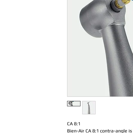
CA 8:1
Bien-Air CA 8:1 contra-angle i