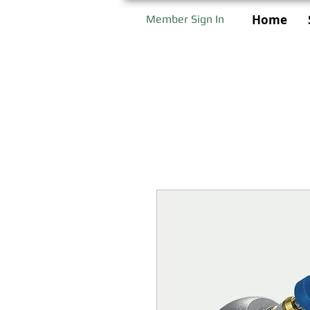
Home
Member Sign In