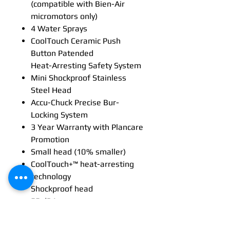
(compatible with Bien-Air
micromotors only)
4 Water Sprays
CoolTouch Ceramic Push
Button Patended
Heat-Arresting Safety System
Mini Shockproof Stainless
Steel Head
Accu-Chuck Precise Bur-
Locking System
3 Year Warranty with Plancare
Promotion
Small head (10 % smaller)
CoolTouch+™ heat-arresting
technology
Shockproof head
55 dBA
Multi-strand optical glass
technology