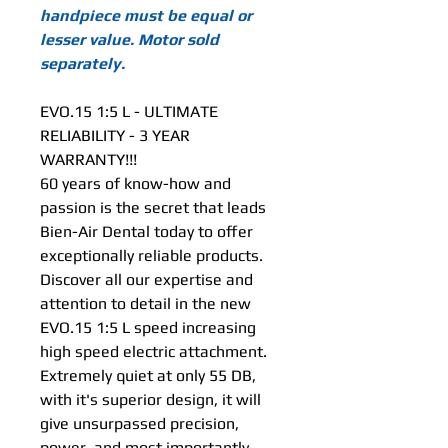
handpiece must be equal or
lesser value. Motor sold
separately.
EVO.15 1:5 L - ULTIMATE
RELIABILITY - 3 YEAR
WARRANTY!!!
60 years of know-how and
passion is the secret that leads
Bien-Air Dental today to offer
exceptionally reliable products.
Discover all our expertise and
attention to detail in the new
EVO.15 1:5 L speed increasing
high speed electric attachment.
Extremely quiet at only 55 DB,
with it's superior design, it will
give unsurpassed precision,
power, and most importantly,