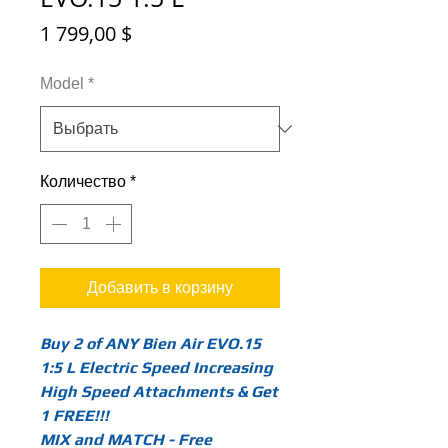
Цена
1 799,00 $
Model
*
Количество
*
Добавить в корзину
Buy 2 of ANY Bien Air EVO.15
1:5 L Electric Speed Increasing
High Speed Attachments & Get
1 FREE!!!
MIX and MATCH - Free