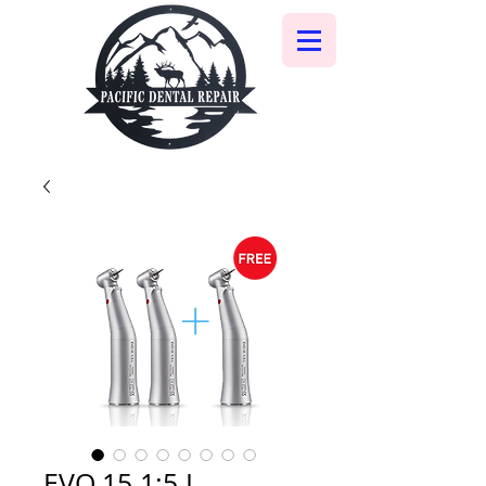
EVO.15 1:5 L