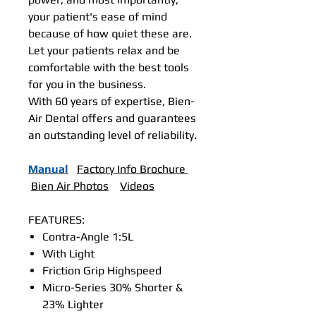
your patient's ease of mind
because of how quiet these are.
Let your patients relax and be
comfortable with the best tools
for you in the business.
With 60 years of expertise, Bien-
Air Dental offers and guarantees
an outstanding level of reliability.
Manual
Factory Info Brochure
Bien Air Photos
Videos
FEATURES:
Contra-Angle 1:5L
With Light
Friction Grip Highspeed
Micro-Series 30% Shorter &
23% Lighter