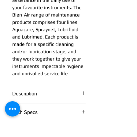
assistance in the daily use of
your favourite instruments. The
Bien-Air range of maintenance
products comprises four lines:
Aquacare, Spraynet, Lubrifluid
and Lubrimed. Each product is
made for a specific cleaning
and/or lubrication stage, and
they work together to give your
instruments impeccable hygiene
and unrivalled service life
Description
Simplicity and effectiveness:
Tech Specs
these two words perfectly
describe the Bien-Air range of
TECHNICAL DATA
maintenance products. They
provide you with perfect
Lubrimed box