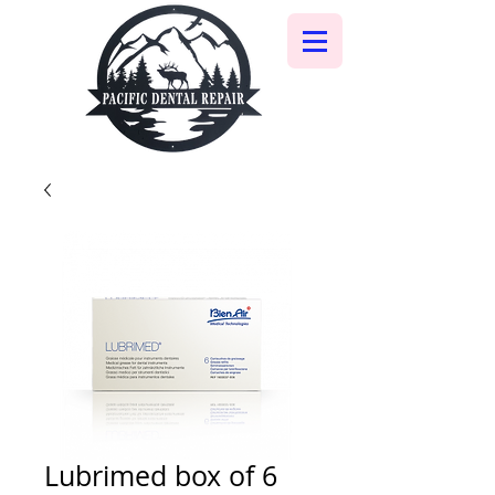
Lubrimed box of 6