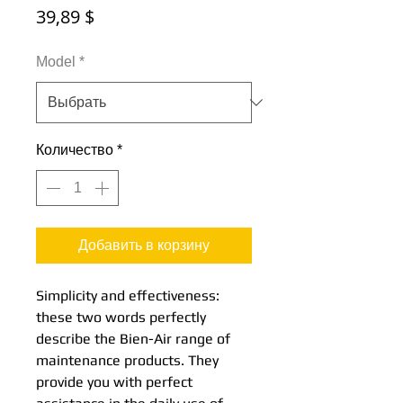
Цена
39,89 $
Model
*
Количество
*
Добавить в корзину
Simplicity and effectiveness:
these two words perfectly
describe the Bien-Air range of
maintenance products. They
provide you with perfect