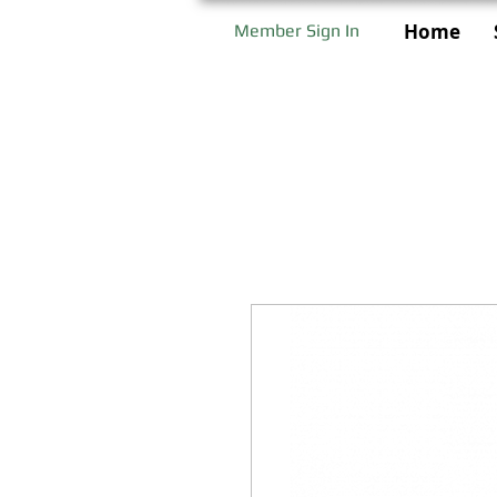
Home
Member Sign In