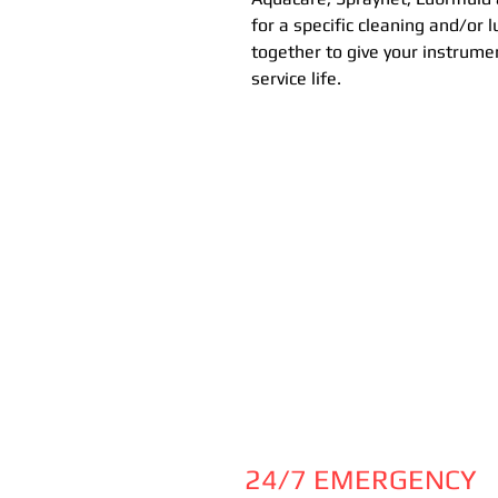
for a specific cleaning and/or 
together to give your instrume
service life.
24/7 EMERGENCY