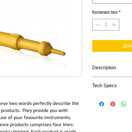
Количество
*
Доб
Description
Tech Specs
Simplicity and eff
perfectly describe 
TECHNICAL DATA
maintenance produ
these two words perfectly describe the
perfect assistance 
 products. They provide you with
favourite instrume
 use of your favourite instruments.
Reference
maintenance produc
nce products comprises four lines:
Aquacare, Spraynet
 and Lubrimed. Each product is made