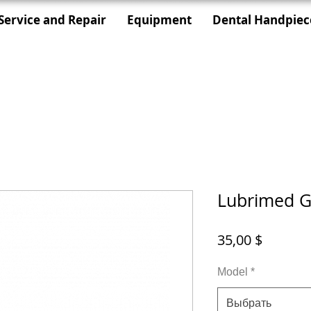
Service and Repair
Equipment
Dental Handpiec
Lubrimed G
Цена
35,00 $
Model
*
Выбрать