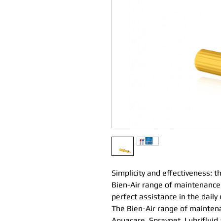
Simplicity and effectiveness: 
Bien-Air range of maintenance
perfect assistance in the daily
The Bien-Air range of maintena
Aquacare, Spraynet, Lubrifluid