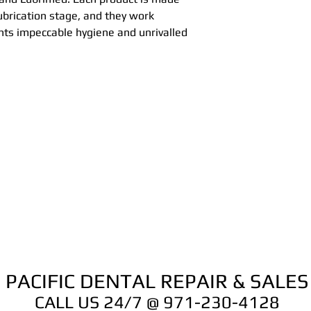
Each product is ma
lubrication stage, and they work
and/or lubrication
nts impeccable hygiene and unrivalled
to give your instr
unrivalled service 
you are go to go!!
PACIFIC DENTAL REPAIR & SALES
CALL US 24/7 @ 971-230-4128