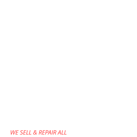
de for a specific cleaning
 stage, and they work together
uments impeccable hygiene and
life.onnect to an air source and
WE SELL & REPAIR ALL