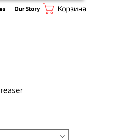
Корзина
es
Our Story
reaser