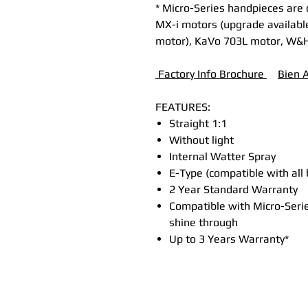
* Micro-Series handpieces are
MX-i motors (upgrade available
motor), KaVo 703L motor, W&
Factory Info Brochure
B
ien 
FEATURES:
Straight 1:1
Without light
Internal Watter Spray
E-Type (compatible with all
2 Year Standard Warranty
Compatible with Micro-Serie
shine through
Up to 3 Years Warranty*