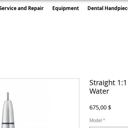
Service and Repair
Equipment
Dental Handpiec
Straight 1:
Water
Цена
675,00 $
Model
*