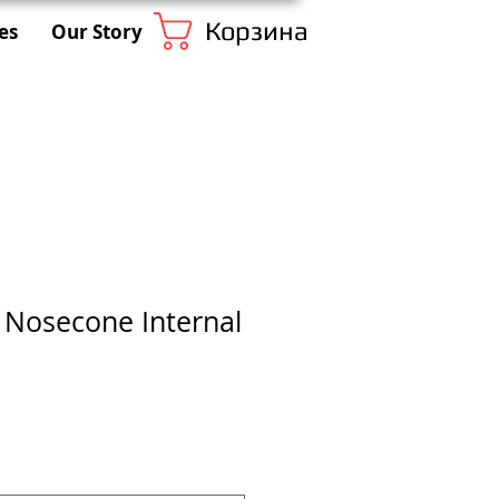
Корзина
es
Our Story
1 Nosecone Internal