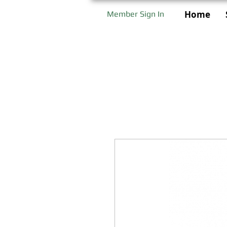
Home
Member Sign In