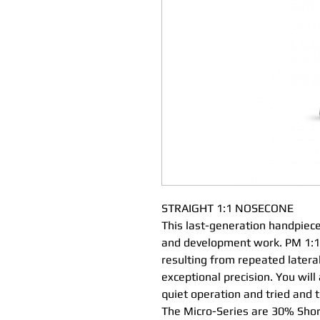
STRAIGHT 1:1 NOSECONE
This last-generation handpiece
and development work. PM 1:1 
resulting from repeated latera
exceptional precision. You will
quiet operation and tried and 
The Micro-Series are 30% Shor