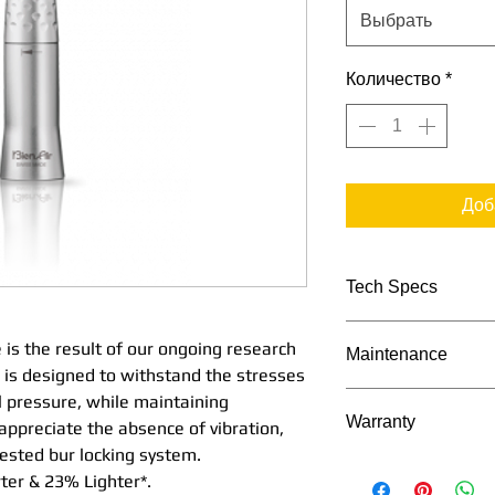
Выбрать
Количество
*
Доб
Tech Specs
TECHNICAL DATA
 is the result of our ongoing research
Maintenance
Stra
is designed to withstand the stresses
1:1
Maintenance Proc
l pressure, while maintaining
Warranty
Nos
 appreciate the absence of vibration,
e Mi
tested bur locking system.
Bien Air's Manu
Seri
ter & 23% Lighter*.
2 Years as appli