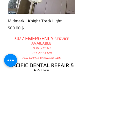
Midmark - Knight Track Light
Цена
500,00 $
24/7 EMERGENCY
SERVICE
AVAILABLE
TEXT 911 TO:
971-230-4128
FOR OFFICE EMERGENCIES
PACIFIC DENTAL REPAIR &
SALES
CALL US 24/7 @
971-230-4128
pacificdentalrepair@gmail.com
335 MCGHEE ROAD, #104
P.O.BOX 2614
SANDPOINT, ID 83864
WE SELL & REPAIR ALL