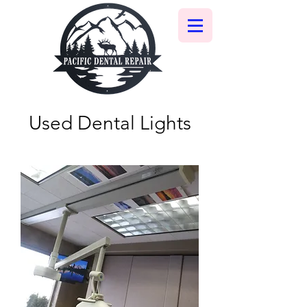
Used Dental Lights