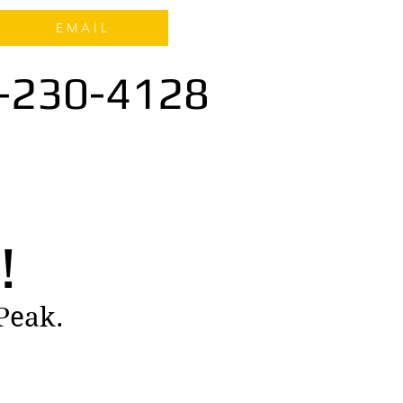
E M A I L
-230-4128
!
 Peak.