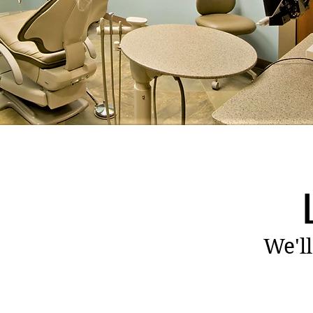
We'll