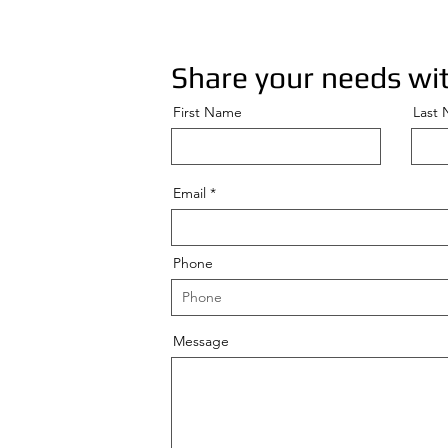
Share your needs wit
First Name
Last
Email
Phone
Message