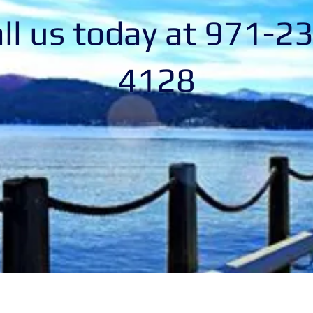
ll us today at 971-2
4128