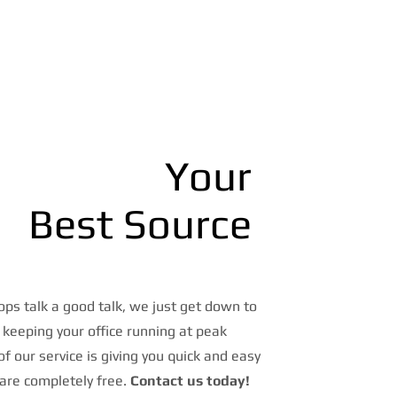
Your
Best Source
ps talk a good talk, we just get down to
 keeping your office running at peak
 of our service is giving you quick and easy
are completely free.
Contact us today!