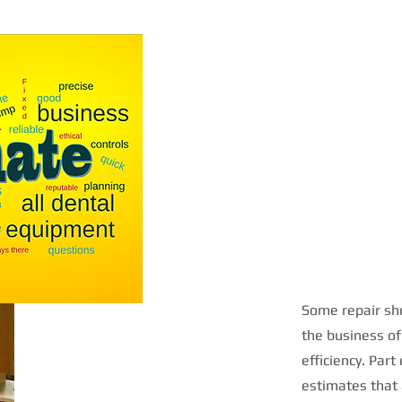
Some repair sho
the business of
efficiency. Part
estimates that 