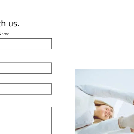
h us.
 Name