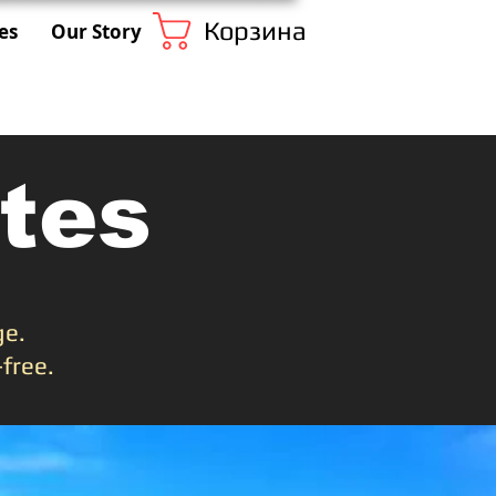
Корзина
es
Our Story
tes
ge.
free.