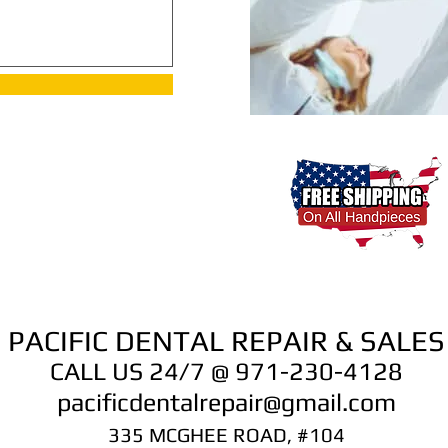
PACIFIC DENTAL REPAIR & SALES
CALL US 24/7 @ 971-230-4128
pacificdentalrepair@gmail.com
335 MCGHEE ROAD, #104