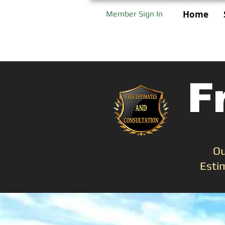
Home
Member Sign In
F
Ou
Esti