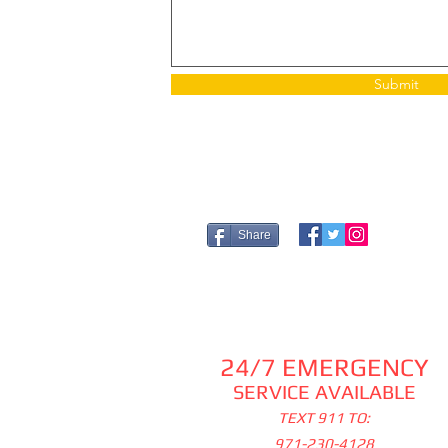
Submit
Share
24/7 EMERGENCY
SERVICE AVAILABLE
TEXT 911 TO:
971-230-4128