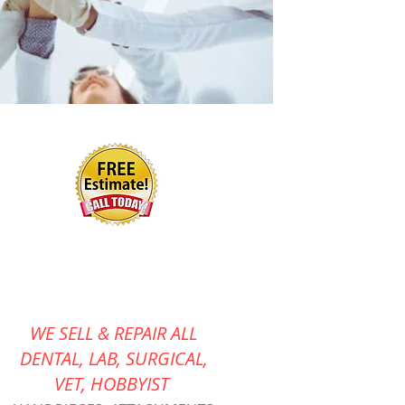
WE SELL & REPAIR ALL
DENTAL, LAB, SURGICAL,
VET,
HOBBYIST