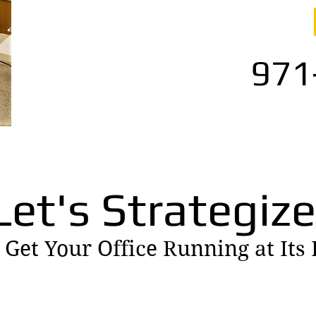
971
Let's Strategize
 Get Your Office Running at Its