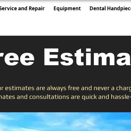
Service and Repair
Equipment
Dental Handpiec
ree Estima
r estimates are always free and never a char
mates and consultations are quick and hassle-