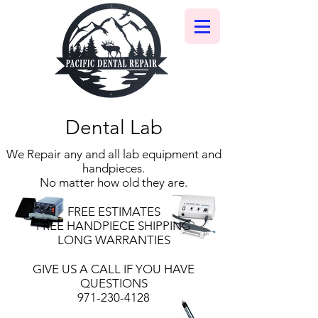
Dental Lab
We Repair any and all lab equipment and
handpieces.
No matter how old they are.
FREE ESTIMATES
FREE HANDPIECE SHIPPING
LONG WARRANTIES
GIVE US A CALL IF YOU HAVE
QUESTIONS
971-230-4128