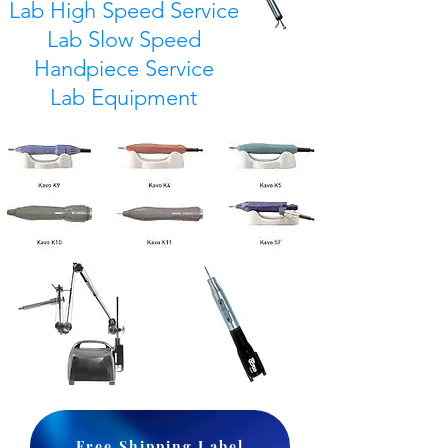
Lab High Speed Service
Lab Slow Speed
Handpiece Service
Lab Equipment
Free Shipping Label