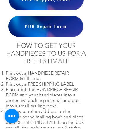
PDR Repair Form
HOW TO GET YOUR
HANDPIECES TO US FOR A
FREE ESTIMATE
Print out a HANDPIECE REPAIR
FORM & fill it out
Print out a FREE SHIPPING LABEL
Place both the HANDPIECE REPAIR
FORM and your handpieces into a
protective packing material and put
into a small mailing box*.
Write your return address on the
outside of the mailing box* and place
our FREE SHIPPING LABEL on the box
as well. You only have to use 1 of the