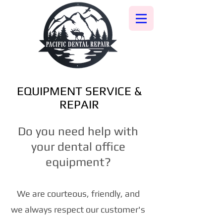
EQUIPMENT SERVICE &
REPAIR
Do you need help with
your dental office
equipment?
We are courteous, friendly, and
we always respect our customer's