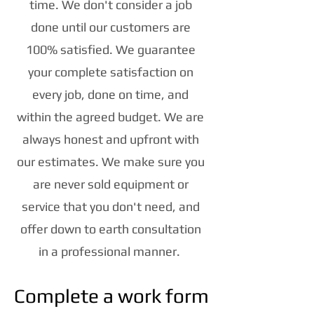
time. We don't consider a job
done until our customers are
100% satisfied. We guarantee
your complete satisfaction on
every job, done on time, and
within the agreed budget. We are
always honest and upfront with
our estimates. We make sure you
are never sold equipment or
service that you don't need, and
offer down to earth consultation
in a professional manner.
Complete a work form