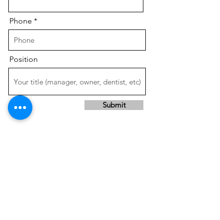
Phone
Position
Submit
SAVE TIME &
INCREASE PROFITS!!
Services done right the first time,
by our expert
, experienced
team,
in a professional, timely manner.
Contact us or give us a call