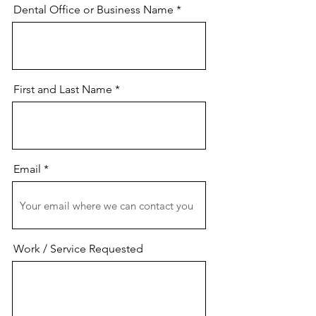
Dental Office or Business Name
First and Last Name
Email
Work / Service Requested