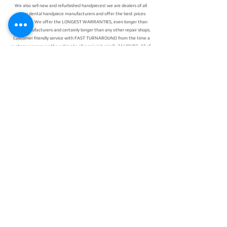
We also sell new and refurbished handpieces! we are dealers of all
major dental handpiece manufacturers and offer the best prices
available.
We offer the LONGEST WARRANTIES, even longer than
most manufacturers and certainly longer than any other repair shops.
Customer friendly service with FAST TURNAROUND from the time a
customer approves the estimate of repair is typically 24 HOURS. All of
our repairs with Pacific Dental Repair use the highest quality parts
that either meet or exceed original factory OEM specifications.
Having your dental handpieces repaired nationwide is as simple as
printing out a form and a free shipping label. You can give us a call or
email to let us know your handpiece is on its way, or if you have any
questions!
24/7 EMERGENCY
SERVICE
AVAILABLE
TEXT 911 TO:
971-230-4128
FOR OFFICE EMERGENCIES
PACIFIC DENTAL REPAIR &
SALES
CALL US 24/7 @
971-230-4128
pacificdentalrepair@gmail.com
335 MCGHEE ROAD, #104