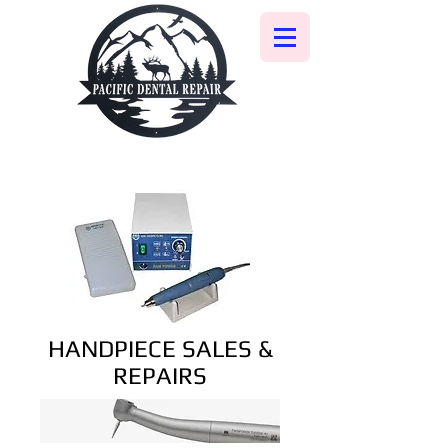
HANDPIECE SALES &
REPAIRS