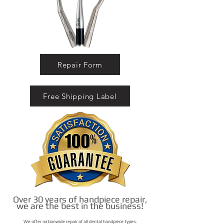
Repair Form
Free Shipping Label
Over 30 years of handpiece repair,
we are the best in the business!
We offer nationwide repair of all dental handpiece types.