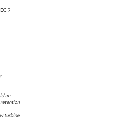
EC 9
r,
ld an
 retention
ew turbine