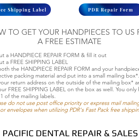
ree Shipping Label
PDR Repair Form
W TO GET YOUR HANDPIECES TO US 
A FREE ESTIMATE
out a HANDPIECE REPAIR FORM & fill it out
out a FREE SHIPPING LABEL
 both the HANDPIECE REPAIR FORM and your handpiece
ective packing material and put into a small mailing box*
your return address on the outside of the mailing box* 
our FREE SHIPPING LABEL on the box as well. You only 
1 of the mailing labels.
ase do not use post office priority or express mail mailin
or envelopes when utilizing PDR's Fast Pack free shippi
PACIFIC DENTAL REPAIR & SALES