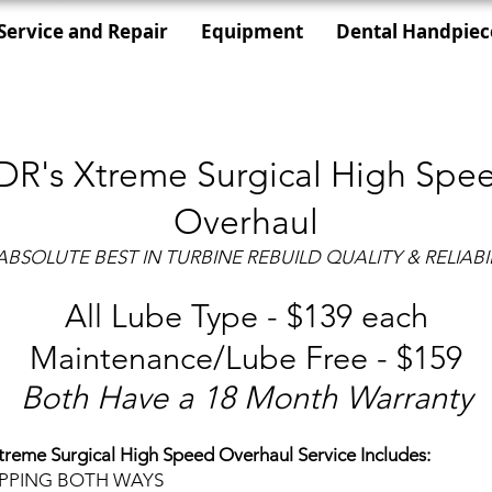
Service and Repair
Equipment
Dental Handpiec
DR's Xtreme Surgical High Spe
Overhaul
ABSOLUTE BEST IN TURBINE REBUILD QUALITY & RELIABIL
All Lube Type - $139 each
Maintenance/Lube Free - $159
Both Have a 18 Month Warranty
treme Surgical High Speed Overhaul Service Includes:
IPPING BOTH WAYS