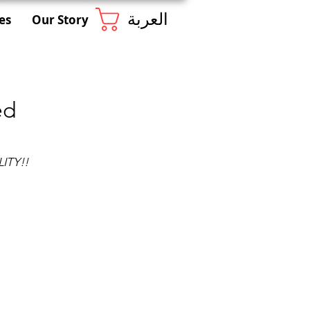
العربة
es
Our Story
ed
ITY!!