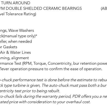
R TURN AROUND
YM DOUBLE SHIELDED CERAMIC BEARINGS (AB
el Tolerance Rating)
ings, Wave Washers
k(manual type only)*
ller, when needed
r Gaskets
Air & Water Lines
ming, alignment
ormance Test (RPM, Torque, Concentricity, bur retention powe
lever operation pressure to confirm the ease of operation.
-chuck performance test is done before the estimate to rebui
k type turbine is given, The auto-chuck must pass both a bur
tricity test prior to being rebuilt.
uto-chuck fails during the warranty period, PDR offers you a n
rated price with consideration to your overhaul cost.