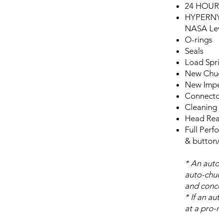
24 HOU
HYPERN
NASA Lev
O-rings
Seals
Load Spr
New Chuc
New Impe
Connecto
Cleaning 
Head Rea
Full Perf
& button/
* An auto
auto-chuc
and concen
* If an a
at a pro-