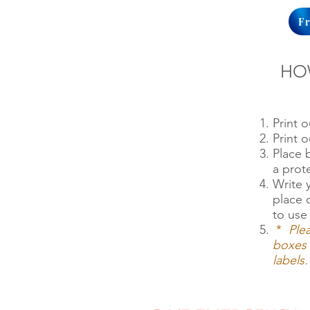
F
HO
Print 
Print 
Place
a prot
Write 
place 
to use 
*
Ple
boxes 
labels.