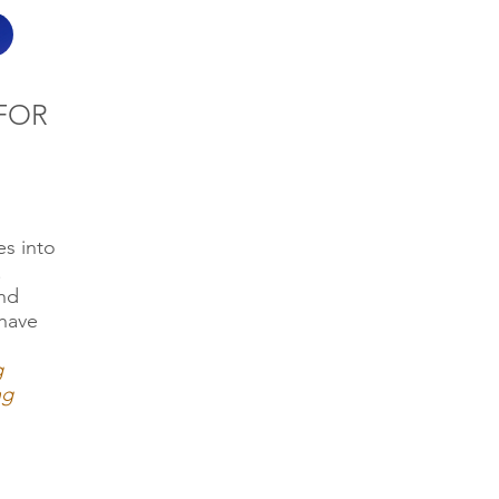
FOR
s into
.
and
have
g
ng