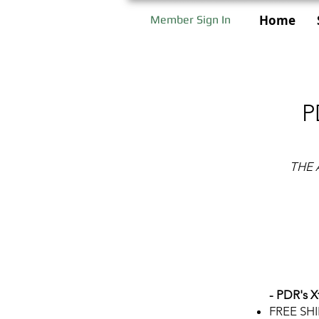
Home
Member Sign In
P
THE 
- PDR's X
FREE SH