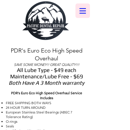
PDR's Euro Eco High Speed
Overhaul
SAVE SOME MONEY!! GREAT QUALITY!!!
All Lube Type - $49 each
Maintenance/Lube Free - $69
Both Have A 3 Month warranty
PDR's Euro Eco High Speed Overhaul Service
Includes
FREE SHIPPING BOTH WAYS
24 HOUR TURN AROUND
European Stainless Steel Bearings (ABEC 7
Tolerance Rating)
O-rings
Seals