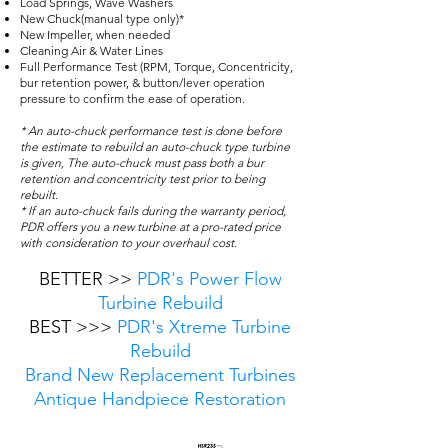
Load Springs, Wave Washers
New Chuck(manual type only)*
New Impeller, when needed
Cleaning Air & Water Lines
Full Performance Test (RPM, Torque, Concentricity,
bur retention power, & button/lever operation
pressure to confirm the ease of operation.
* An auto-chuck performance test is done before
the estimate to rebuild an auto-chuck type turbine
is given, The auto-chuck must pass both a bur
retention and concentricity test prior to being
rebuilt.
* If an auto-chuck fails during the warranty period,
PDR offers you a new turbine at a pro-rated price
with consideration to your overhaul cost.
BETTER >>
PDR's Power Flow
Turbine Rebuild
BEST >>>
PDR's Xtreme Turbine
Rebuild
Brand New Replacement Turbines
Antique Handpiece Restoration