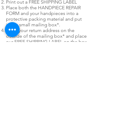
Print out a FREE SHIPPING LABEL
Place both the HANDPIECE REPAIR
FORM and your handpieces into a
protective packing material and put
into a small mailing box*.
Write your return address on the
outside of the mailing box* and place
our FREE SHIPPING LABEL on the box
as well. You only have to use 1 of the
mailing labels.
*
Please do not use post office
priority or express mail mailing boxes
or envelopes when utilizing PDR's Fast
Pack free shipping labels.
24/7 EMERGENCY
SERVICE
AVAILABLE
TEXT 911 TO:
971-230-4128
FOR OFFICE EMERGENCIES
PACIFIC DENTAL REPAIR &
SALES