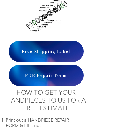
Free Shipping Label
PDR Repair Form
HOW TO GET YOUR
HANDPIECES TO US FOR A
FREE ESTIMATE
Print out a HANDPIECE REPAIR
FORM & fill it out