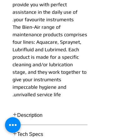
provide you with perfect
assistance in the daily use of
your favourite instruments.
The Bien-Air range of
maintenance products comprises
four lines: Aquacare, Spraynet,
Lubrifluid and Lubrimed. Each
product is made for a specific
cleaning and/or lubrication
stage, and they work together to
give your instruments
impeccable hygiene and
unrivalled service life.
Description
Tech Specs
Simplicity and effectiveness: