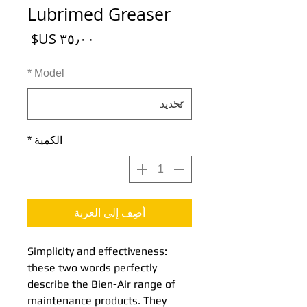
Lubrimed Greaser
السعر
*
Model
*
الكمية
أضِف إلى العربة
Simplicity and effectiveness:
these two words perfectly
describe the Bien-Air range of
maintenance products. They