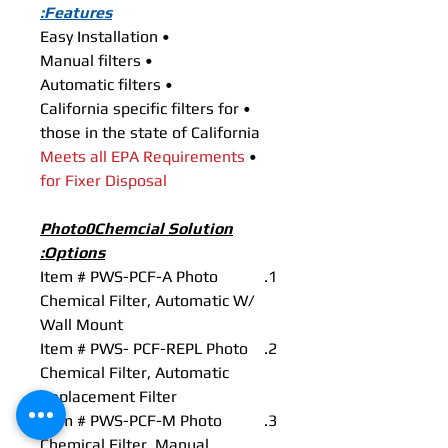
Features:
• Easy Installation
• Manual filters
• Automatic filters
• California specific filters for
those in the state of California
Meets all EPA Requirements
•
for Fixer Disposal
Photo0Chemcial Solution
Options:
Item # PWS-PCF-A Photo
Chemical Filter, Automatic W/
Wall Mount
Item # PWS- PCF-REPL Photo
Chemical Filter, Automatic
Replacement Filter
Item # PWS-PCF-M Photo
Chemical Filter, Manual