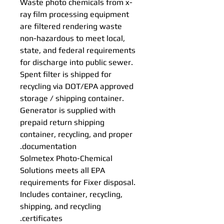
Waste photo chemicals from x-
ray film processing equipment
are filtered rendering waste
non-hazardous to meet local,
state, and federal requirements
for discharge into public sewer.
Spent filter is shipped for
recycling via DOT/EPA approved
storage / shipping container.
Generator is supplied with
prepaid return shipping
container, recycling, and proper
documentation.
Solmetex Photo-Chemical
Solutions meets all EPA
requirements for Fixer disposal.
Includes container, recycling,
shipping, and recycling
certificates.