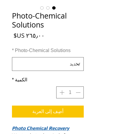
Photo-Chemical
Solutions
السعر
*
Photo-Chemical Solutions
*
الكمية
أضِف إلى العربة
Photo Chemical Recovery