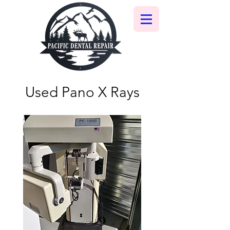
Used Pano X Rays