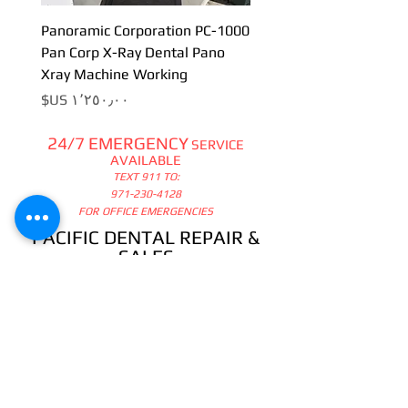
Panoramic Corporation PC-1000
Pan Corp X-Ray Dental Pano
Xray Machine Working
السعر
24/7 EMERGENCY
SERVICE
AVAILABLE
TEXT 911 TO:
971-230-4128
FOR OFFICE EMERGENCIES
PACIFIC DENTAL REPAIR &
SALES
CALL US 24/7 @
971-230-4128
pacificdentalrepair@gmail.com
335 MCGHEE ROAD, #104
P.O.BOX 2614
SANDPOINT, ID 83864
WE SELL & REPAIR ALL