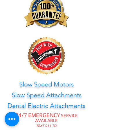
Slow Speed Motors
Slow Speed Attachments
Dental Electric Attachments
24/7 EMERGENCY
SERVICE
AVAILABLE
TEXT 911 TO: