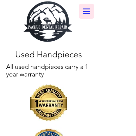
Used Handpieces
All used handpieces carry a 1
year warranty