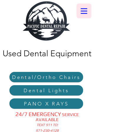
Used Dental Equipment
Dental/Ortho Chairs
Dental Lights
PANO X RAYS
24/7 EMERGENCY
SERVICE
AVAILABLE
TEXT 911 TO:
971-230-4128