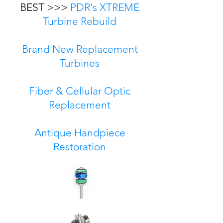
BEST >>>
PDR's XTREME
Turbine Rebuild
Brand New Replacement
Turbines
Fiber & Cellular Optic
Replacement
Antique Handpiece
Restoration