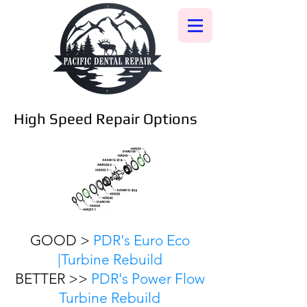
High Speed Repair Options
GOOD >
PDR's Euro Eco
|Turbine Rebuild
BETTER >>
PDR's Power Flow
Turbine Rebuild