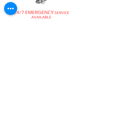
24/7 EMERGENCY
SERVICE
AVAILABLE
TEXT 911 TO:
971-230-4128
FOR OFFICE EMERGENCIES
PACIFIC DENTAL REPAIR &
SALES
CALL US 24/7 @
971-230-4128
pacificdentalrepair@gmail.com
335 MCGHEE ROAD, #104
P.O.BOX 2614
SANDPOINT, ID 83864
WE SELL & REPAIR ALL
DENTAL, LAB, SURGICAL,
VET,
HOBBYIST
HANDPIECES,
ATTACHMENTS,
PIEZO &
CAVITRONS