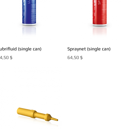
Быстрый просмотр
Быстрый просмотр
ubrifluid (single can)
Spraynet (single can)
ена
Цена
4,50 $
64,50 $