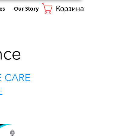
Корзина
es
Our Story
nce
E CARE
E