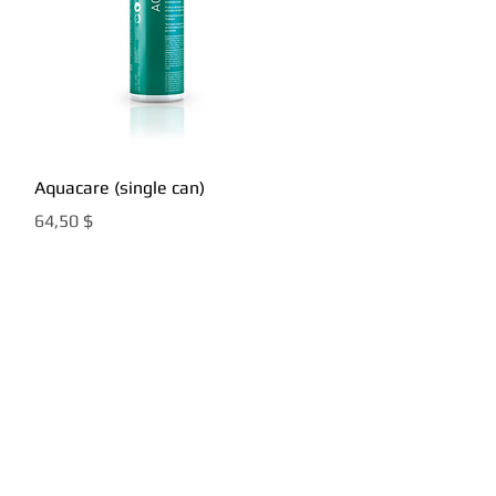
Быстрый просмотр
Aquacare (single can)
Цена
64,50 $