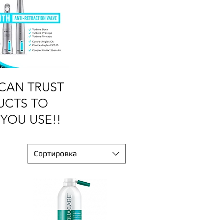
CAN TRUST
UCTS TO
YOU USE!!
Сортировка