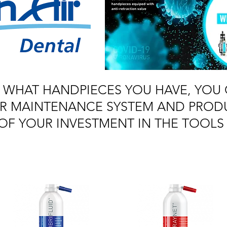
 WHAT HANDPIECES YOU HAVE, YOU 
AIR MAINTENANCE SYSTEM AND PROD
OF YOUR INVESTMENT IN THE TOOLS 