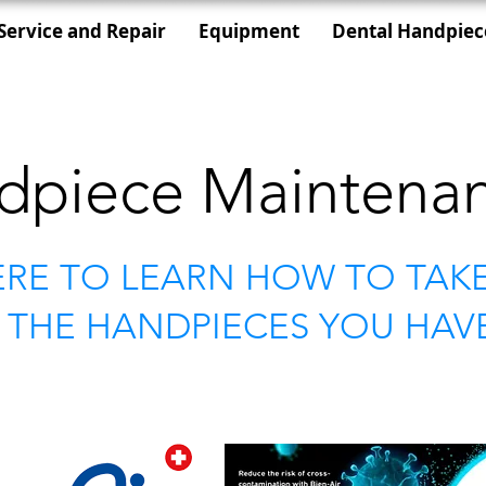
Service and Repair
Equipment
Dental Handpiec
dpiece Maintena
ERE TO LEARN HOW TO TAK
 THE HANDPIECES YOU HAV