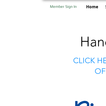
Home
Member Sign In
Han
CLICK H
OF