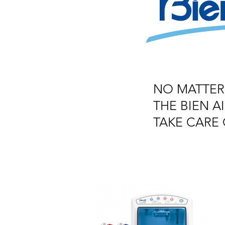
NO MATTER
THE BIEN 
TAKE CARE 