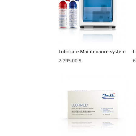
Быстрый просмотр
Lubricare Maintenance system
L
Цена
Ц
2 795,00 $
6